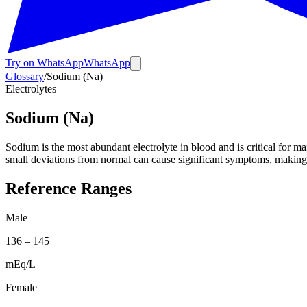
Try on WhatsApp
WhatsApp
Glossary
/
Sodium (Na)
Electrolytes
Sodium (Na)
Sodium is the most abundant electrolyte in blood and is critical for m
small deviations from normal can cause significant symptoms, making
Reference Ranges
Male
136
–
145
mEq/L
Female