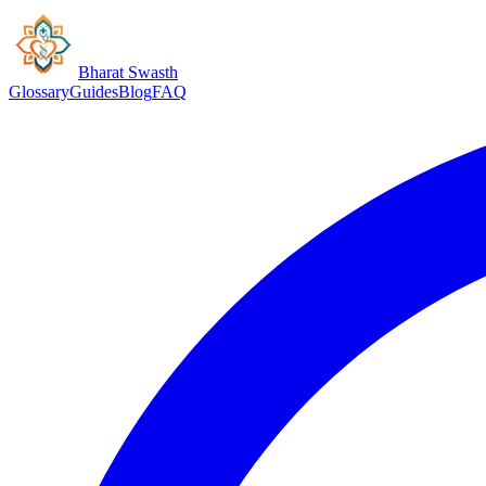
Bharat Swasth
Glossary
Guides
Blog
FAQ