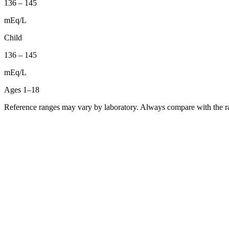
136
–
145
mEq/L
Child
136
–
145
mEq/L
Ages 1–18
Reference ranges may vary by laboratory. Always compare with the ra