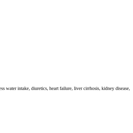
ter intake, diuretics, heart failure, liver cirrhosis, kidney disease,