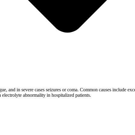
, and in severe cases seizures or coma. Common causes include excess wa
ectrolyte abnormality in hospitalized patients.