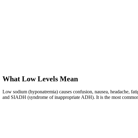
What Low Levels Mean
Low sodium (hyponatremia) causes confusion, nausea, headache, fatigue
and SIADH (syndrome of inappropriate ADH). It is the most common el