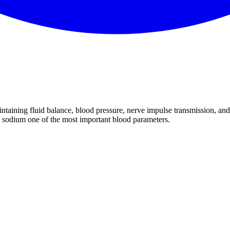
aintaining fluid balance, blood pressure, nerve impulse transmission, an
 sodium one of the most important blood parameters.