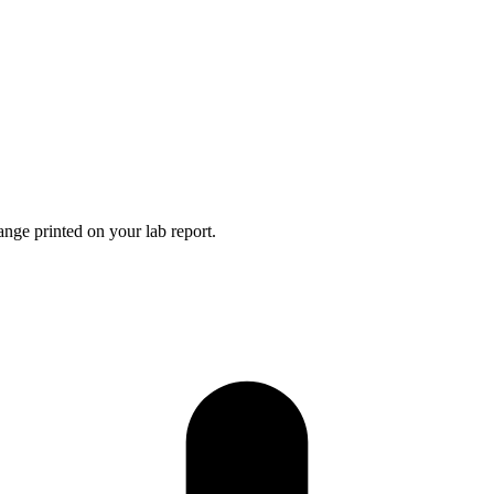
nge printed on your lab report.