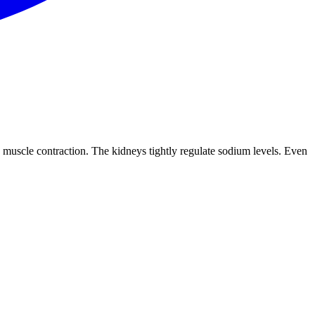
d muscle contraction. The kidneys tightly regulate sodium levels. Even