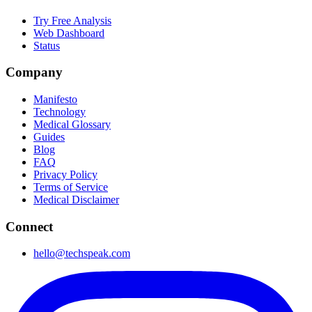
Try Free Analysis
Web Dashboard
Status
Company
Manifesto
Technology
Medical Glossary
Guides
Blog
FAQ
Privacy Policy
Terms of Service
Medical Disclaimer
Connect
hello@techspeak.com