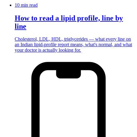
10 min
read
How to read a lipid profile, line by
line
Cholesterol, LDL, HDL, triglycerides — what every line on
an Indian lipid-profile report means, what's normal, and what
your doctor is actually looking for.