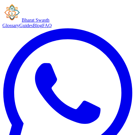
Bharat Swasth
Glossary
Guides
Blog
FAQ