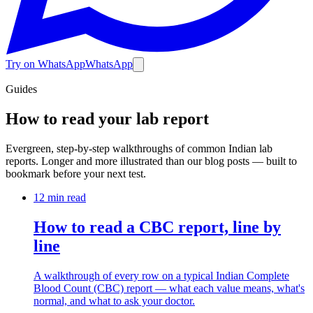
Try on WhatsApp
WhatsApp
Guides
How to read your lab report
Evergreen, step-by-step walkthroughs of common Indian lab
reports. Longer and more illustrated than our blog posts — built to
bookmark before your next test.
12 min
read
How to read a CBC report, line by
line
A walkthrough of every row on a typical Indian Complete
Blood Count (CBC) report — what each value means, what's
normal, and what to ask your doctor.