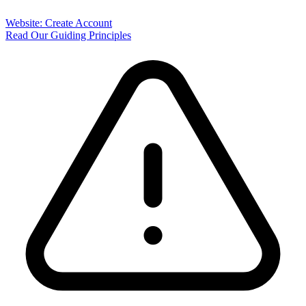
Website: Create Account
Read Our Guiding Principles