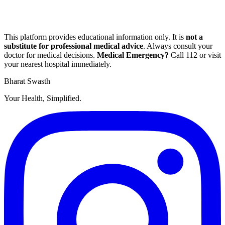
This platform provides educational information only. It is
not a
substitute for professional medical advice
. Always consult your
doctor for medical decisions.
Medical Emergency?
Call
112
or visit
your nearest hospital immediately.
Bharat Swasth
Your Health, Simplified.