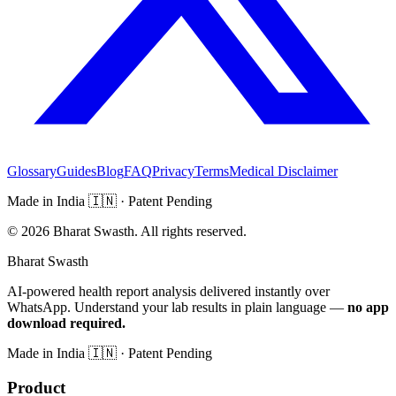
Glossary
Guides
Blog
FAQ
Privacy
Terms
Medical Disclaimer
Made in India
🇮🇳
· Patent Pending
©
2026
Bharat Swasth. All rights reserved.
Bharat Swasth
AI-powered health report analysis delivered instantly over
WhatsApp. Understand your lab results in plain language —
no app
download required.
Made in India
🇮🇳
· Patent Pending
Product