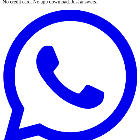
No credit card. No app download. Just answers.