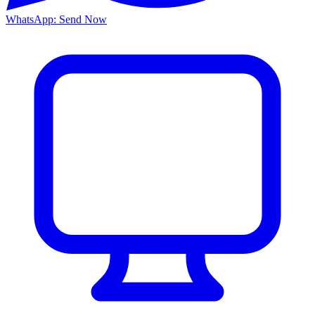
WhatsApp: Send Now