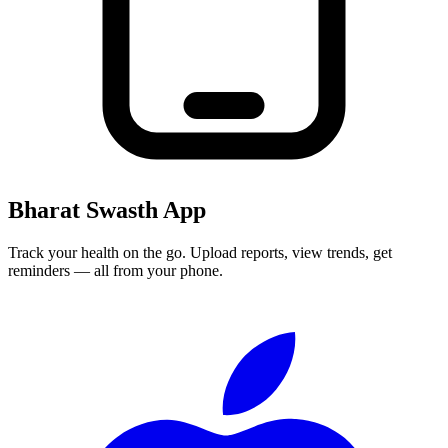
Bharat Swasth App
Track your health on the go. Upload reports, view trends, get
reminders — all from your phone.