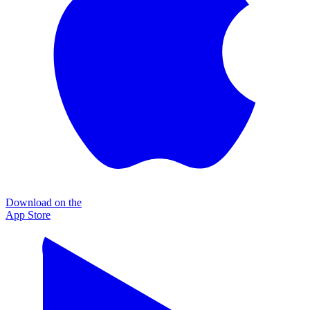
Download on the
App Store