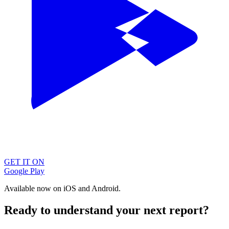
GET IT ON
Google Play
Available now on iOS and Android.
Ready to understand your next report?