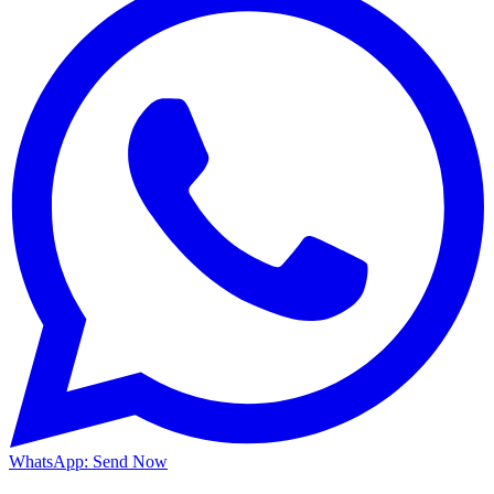
WhatsApp: Send Now