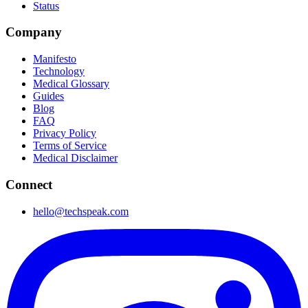
Status
Company
Manifesto
Technology
Medical Glossary
Guides
Blog
FAQ
Privacy Policy
Terms of Service
Medical Disclaimer
Connect
hello@techspeak.com