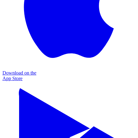
Download on the
App Store