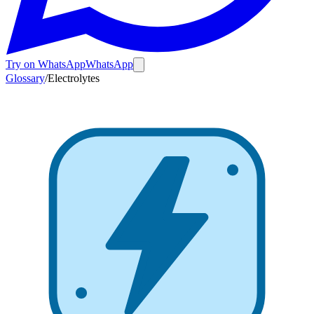
Try on WhatsApp
WhatsApp
Glossary
/
Electrolytes