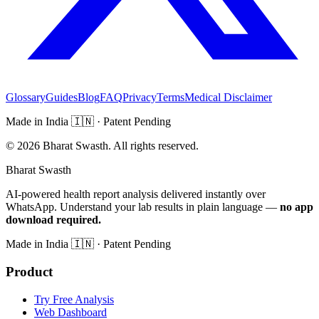
Glossary
Guides
Blog
FAQ
Privacy
Terms
Medical Disclaimer
Made in India
🇮🇳
· Patent Pending
©
2026
Bharat Swasth. All rights reserved.
Bharat Swasth
AI-powered health report analysis delivered instantly over
WhatsApp. Understand your lab results in plain language —
no app
download required.
Made in India
🇮🇳
· Patent Pending
Product
Try Free Analysis
Web Dashboard