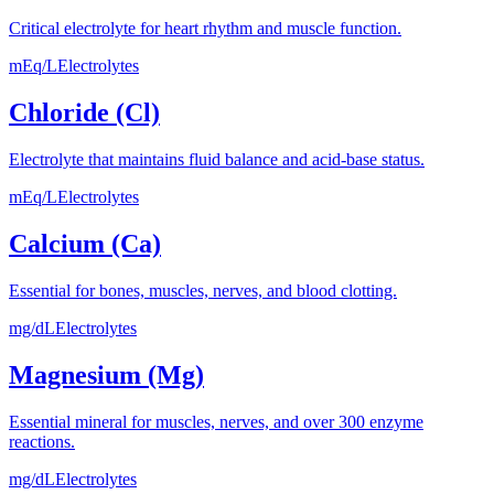
Critical electrolyte for heart rhythm and muscle function.
mEq/L
Electrolytes
Chloride (Cl)
Electrolyte that maintains fluid balance and acid-base status.
mEq/L
Electrolytes
Calcium (Ca)
Essential for bones, muscles, nerves, and blood clotting.
mg/dL
Electrolytes
Magnesium (Mg)
Essential mineral for muscles, nerves, and over 300 enzyme
reactions.
mg/dL
Electrolytes