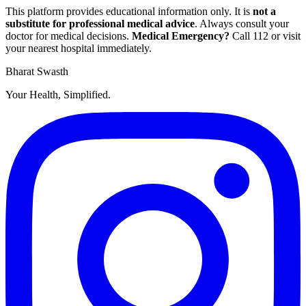
This platform provides educational information only. It is
not a
substitute for professional medical advice
. Always consult your
doctor for medical decisions.
Medical Emergency?
Call
112
or visit
your nearest hospital immediately.
Bharat Swasth
Your Health, Simplified.