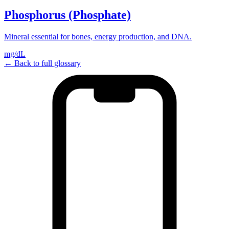
Phosphorus (Phosphate)
Mineral essential for bones, energy production, and DNA.
mg/dL
← Back to full glossary