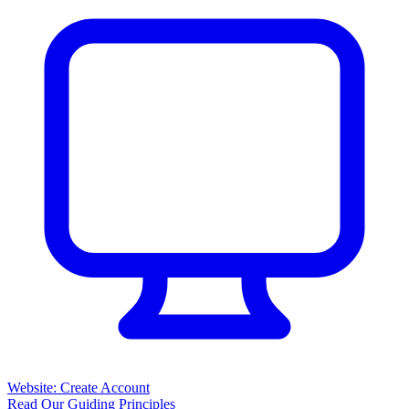
Website: Create Account
Read Our Guiding Principles