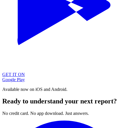
GET IT ON
Google Play
Available now on iOS and Android.
Ready to understand your next report?
No credit card. No app download. Just answers.