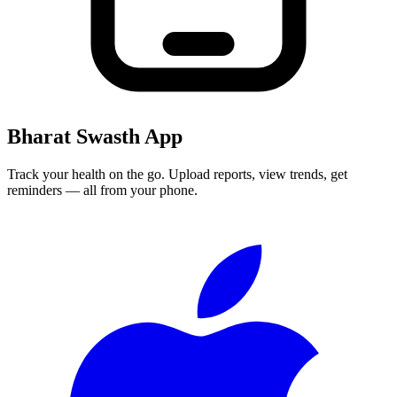
Bharat Swasth App
Track your health on the go. Upload reports, view trends, get
reminders — all from your phone.