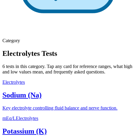
Category
Electrolytes
Tests
6
tests
in this category. Tap any card for reference ranges, what high
and low values mean, and frequently asked questions.
Electrolytes
Sodium (Na)
Key electrolyte controlling fluid balance and nerve function.
mEq/L
Electrolytes
Potassium (K)