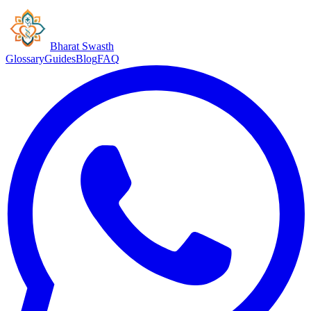
Bharat Swasth
Glossary
Guides
Blog
FAQ