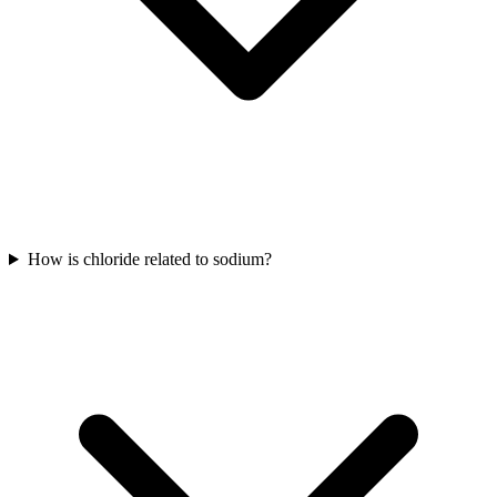
How is chloride related to sodium?