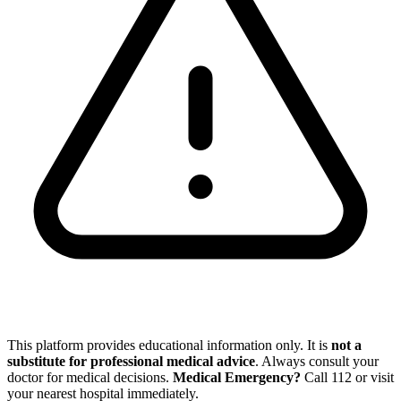
This platform provides educational information only. It is
not a
substitute for professional medical advice
. Always consult your
doctor for medical decisions.
Medical Emergency?
Call
112
or visit
your nearest hospital immediately.