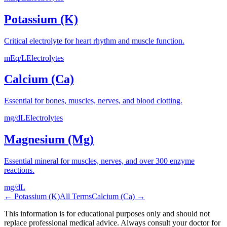
Potassium (K)
Critical electrolyte for heart rhythm and muscle function.
mEq/L
Electrolytes
Calcium (Ca)
Essential for bones, muscles, nerves, and blood clotting.
mg/dL
Electrolytes
Magnesium (Mg)
Essential mineral for muscles, nerves, and over 300 enzyme
reactions.
mg/dL
←
Potassium (K)
All Terms
Calcium (Ca)
→
This information is for educational purposes only and should not
replace professional medical advice. Always consult your doctor for