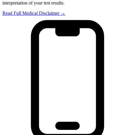
interpretation of your test results.
Read Full Medical Disclaimer →