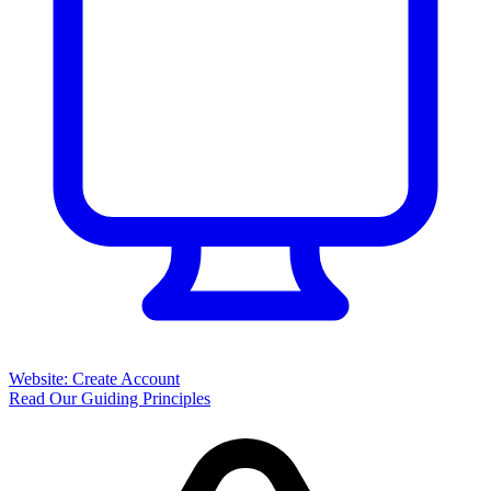
Website: Create Account
Read Our Guiding Principles