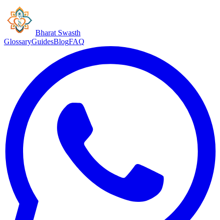
Bharat Swasth
Glossary
Guides
Blog
FAQ