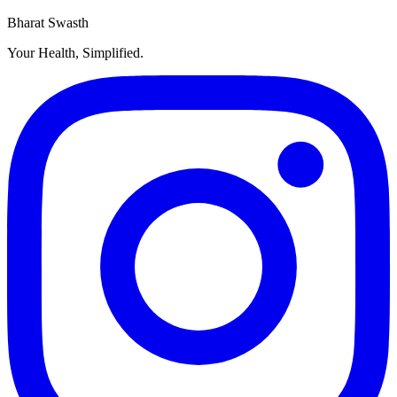
Bharat Swasth
Your Health, Simplified.