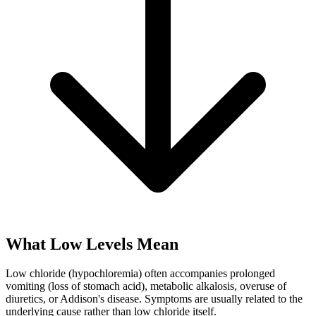
What Low Levels Mean
Low chloride (hypochloremia) often accompanies prolonged
vomiting (loss of stomach acid), metabolic alkalosis, overuse of
diuretics, or Addison's disease. Symptoms are usually related to the
underlying cause rather than low chloride itself.