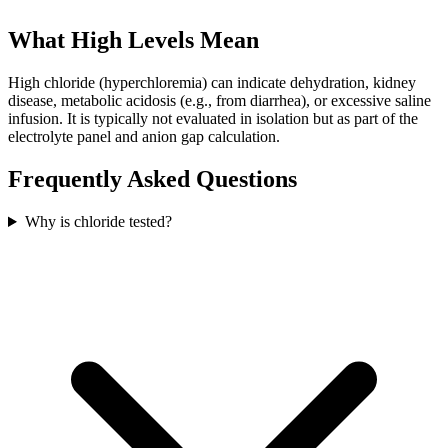
What High Levels Mean
High chloride (hyperchloremia) can indicate dehydration, kidney
disease, metabolic acidosis (e.g., from diarrhea), or excessive saline
infusion. It is typically not evaluated in isolation but as part of the
electrolyte panel and anion gap calculation.
Frequently Asked Questions
Why is chloride tested?