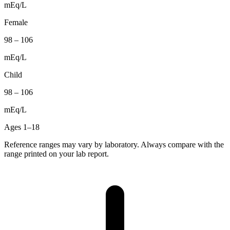
mEq/L
Female
98
–
106
mEq/L
Child
98
–
106
mEq/L
Ages 1–18
Reference ranges may vary by laboratory. Always compare with the
range printed on your lab report.