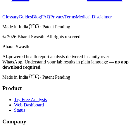
Glossary
Guides
Blog
FAQ
Privacy
Terms
Medical Disclaimer
Made in India
🇮🇳
· Patent Pending
©
2026
Bharat Swasth. All rights reserved.
Bharat Swasth
AI-powered health report analysis delivered instantly over
WhatsApp. Understand your lab results in plain language —
no app
download required.
Made in India
🇮🇳
· Patent Pending
Product
Try Free Analysis
Web Dashboard
Status
Company