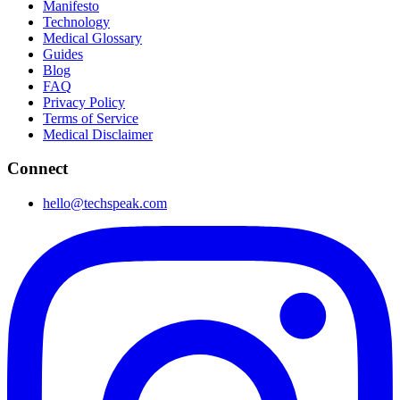
Manifesto
Technology
Medical Glossary
Guides
Blog
FAQ
Privacy Policy
Terms of Service
Medical Disclaimer
Connect
hello@techspeak.com