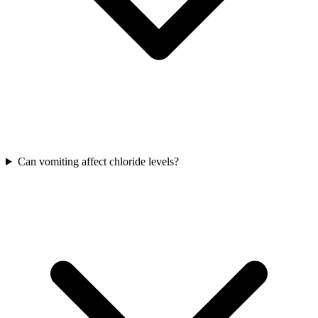
Can vomiting affect chloride levels?