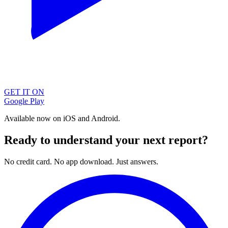
GET IT ON
Google Play
Available now on iOS and Android.
Ready to understand your next report?
No credit card. No app download. Just answers.