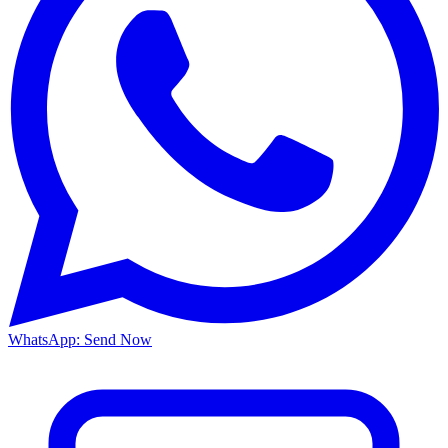
WhatsApp: Send Now