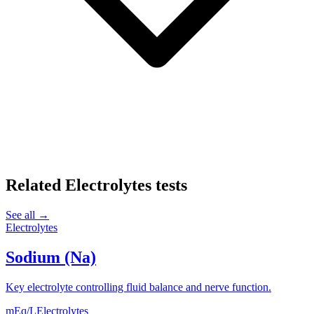
Related
Electrolytes
tests
See all →
Electrolytes
Sodium (Na)
Key electrolyte controlling fluid balance and nerve function.
mEq/L
Electrolytes