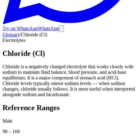
Try on WhatsApp
WhatsApp
Glossary
/
Chloride (Cl)
Electrolytes
Chloride (Cl)
Chloride is a negatively charged electrolyte that works closely with
sodium to maintain fluid balance, blood pressure, and acid-base
equilibrium. It is a major component of stomach acid (HCl).
Chloride levels typically mirror sodium levels — when sodium
changes, chloride usually follows. It is most useful when interpreted
alongside sodium and bicarbonate.
Reference Ranges
Male
98
–
106