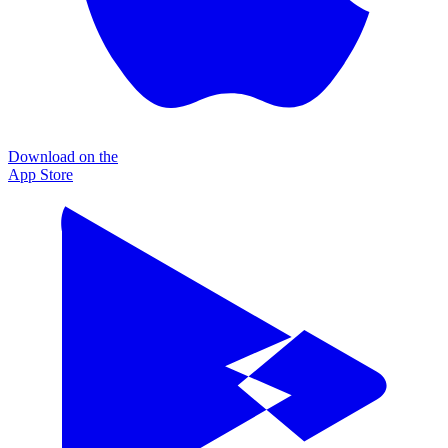
Download on the
App Store