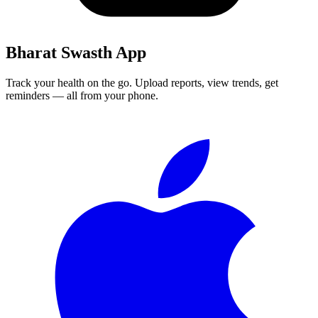
Bharat Swasth App
Track your health on the go. Upload reports, view trends, get
reminders — all from your phone.