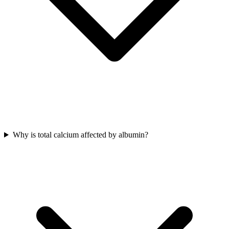
Why is total calcium affected by albumin?