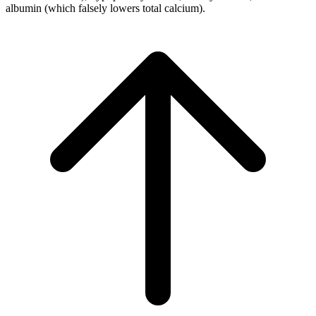
albumin (which falsely lowers total calcium).