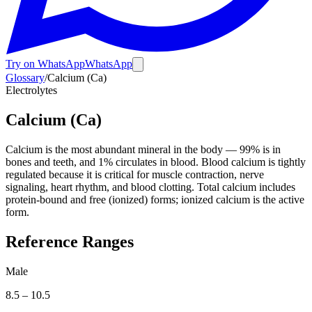
Try on WhatsApp
WhatsApp
Glossary
/
Calcium (Ca)
Electrolytes
Calcium (Ca)
Calcium is the most abundant mineral in the body — 99% is in
bones and teeth, and 1% circulates in blood. Blood calcium is tightly
regulated because it is critical for muscle contraction, nerve
signaling, heart rhythm, and blood clotting. Total calcium includes
protein-bound and free (ionized) forms; ionized calcium is the active
form.
Reference Ranges
Male
8.5
–
10.5