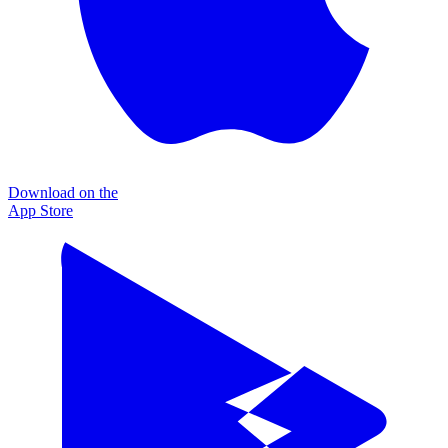
Download on the
App Store