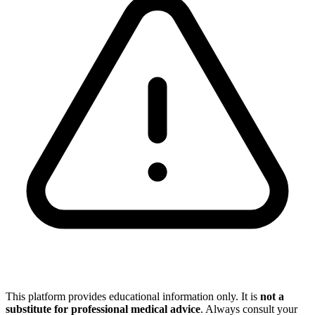
This platform provides educational information only. It is
not a
substitute for professional medical advice
. Always consult your