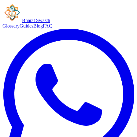
Bharat Swasth
Glossary
Guides
Blog
FAQ