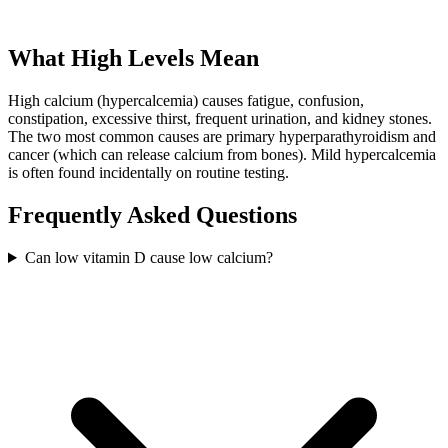
What High Levels Mean
High calcium (hypercalcemia) causes fatigue, confusion,
constipation, excessive thirst, frequent urination, and kidney stones.
The two most common causes are primary hyperparathyroidism and
cancer (which can release calcium from bones). Mild hypercalcemia
is often found incidentally on routine testing.
Frequently Asked Questions
Can low vitamin D cause low calcium?