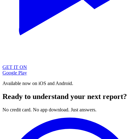
GET IT ON
Google Play
Available now on iOS and Android.
Ready to understand your next report?
No credit card. No app download. Just answers.