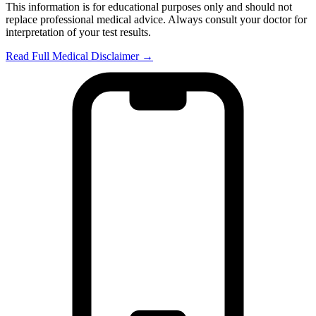
This information is for educational purposes only and should not
replace professional medical advice. Always consult your doctor for
interpretation of your test results.
Read Full Medical Disclaimer →