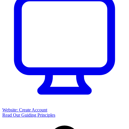
Website: Create Account
Read Our Guiding Principles