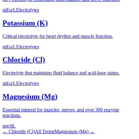
mEq/L
Electrolytes
Potassium (K)
Critical electrolyte for heart rhythm and muscle function.
mEq/L
Electrolytes
Chloride (Cl)
Electrolyte that maintains fluid balance and acid-base status.
mEq/L
Electrolytes
Magnesium (Mg)
Essential mineral for muscles, nerves, and over 300 enzyme
reactions.
mg/dL
←
Chloride (Cl)
All Terms
Magnesium (Mg)
→