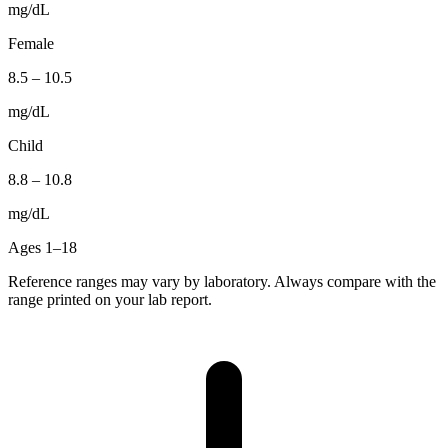
mg/dL
Female
8.5
–
10.5
mg/dL
Child
8.8
–
10.8
mg/dL
Ages 1–18
Reference ranges may vary by laboratory. Always compare with the
range printed on your lab report.