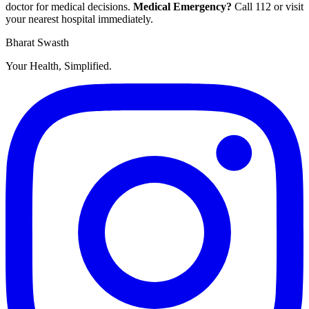
doctor for medical decisions.
Medical Emergency?
Call
112
or visit
your nearest hospital immediately.
Bharat Swasth
Your Health, Simplified.