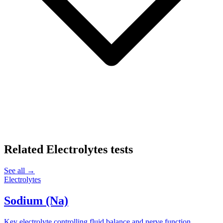
Related
Electrolytes
tests
See all →
Electrolytes
Sodium (Na)
Key electrolyte controlling fluid balance and nerve function.