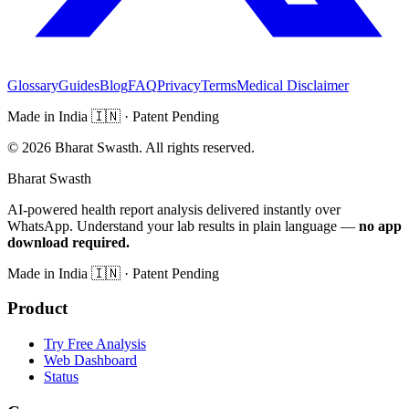
Glossary
Guides
Blog
FAQ
Privacy
Terms
Medical Disclaimer
Made in India
🇮🇳
· Patent Pending
©
2026
Bharat Swasth. All rights reserved.
Bharat Swasth
AI-powered health report analysis delivered instantly over
WhatsApp. Understand your lab results in plain language —
no app
download required.
Made in India
🇮🇳
· Patent Pending
Product
Try Free Analysis
Web Dashboard
Status