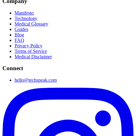
Company
Manifesto
Technology
Medical Glossary
Guides
Blog
FAQ
Privacy Policy
Terms of Service
Medical Disclaimer
Connect
hello@techspeak.com