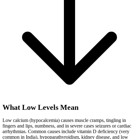
What Low Levels Mean
Low calcium (hypocalcemia) causes muscle cramps, tingling in
fingers and lips, numbness, and in severe cases seizures or cardiac
arrhythmias. Common causes include vitamin D deficiency (very
common in India), hypoparathyroidism, kidney disease, and low