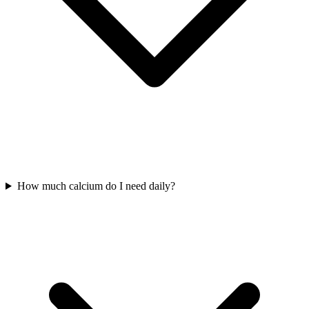
How much calcium do I need daily?