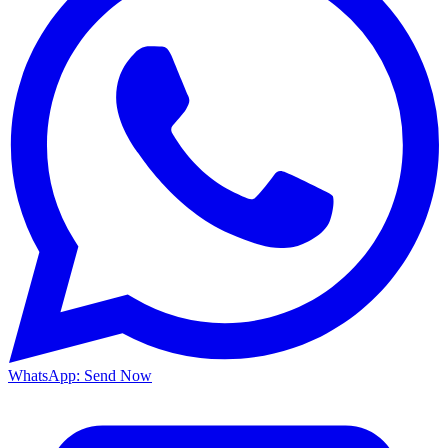
WhatsApp: Send Now