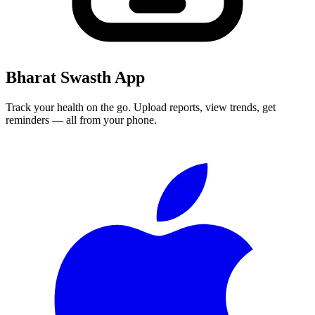
Bharat Swasth App
Track your health on the go. Upload reports, view trends, get
reminders — all from your phone.