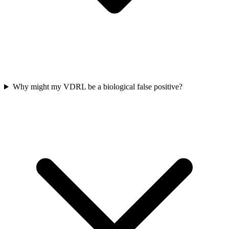
Why might my VDRL be a biological false positive?