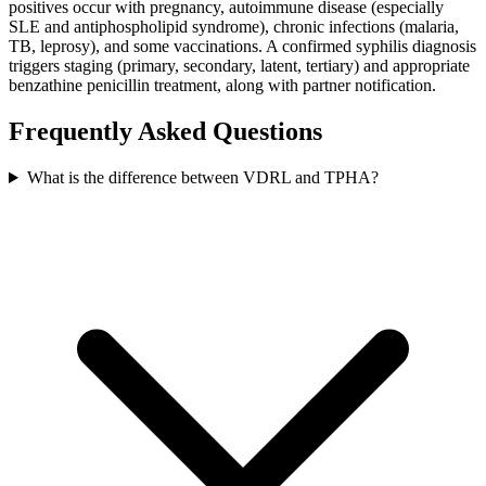
positives occur with pregnancy, autoimmune disease (especially
SLE and antiphospholipid syndrome), chronic infections (malaria,
TB, leprosy), and some vaccinations. A confirmed syphilis diagnosis
triggers staging (primary, secondary, latent, tertiary) and appropriate
benzathine penicillin treatment, along with partner notification.
Frequently Asked Questions
What is the difference between VDRL and TPHA?