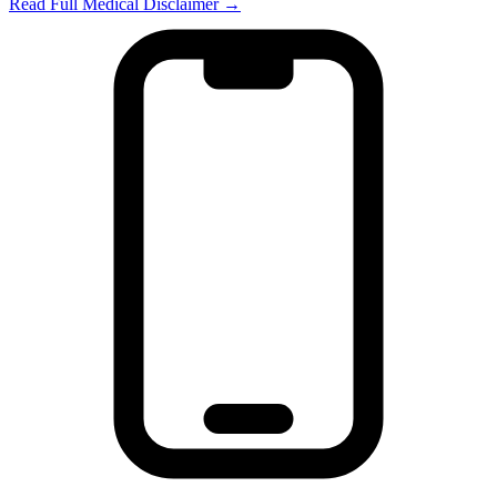
Read Full Medical Disclaimer →