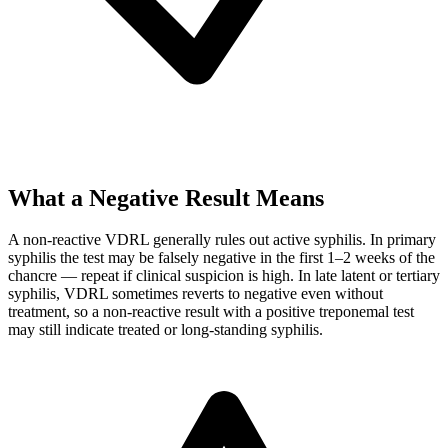
What a Negative Result Means
A non-reactive VDRL generally rules out active syphilis. In primary
syphilis the test may be falsely negative in the first 1–2 weeks of the
chancre — repeat if clinical suspicion is high. In late latent or tertiary
syphilis, VDRL sometimes reverts to negative even without
treatment, so a non-reactive result with a positive treponemal test
may still indicate treated or long-standing syphilis.