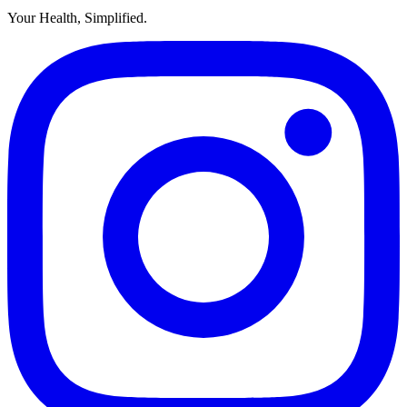
Your Health, Simplified.