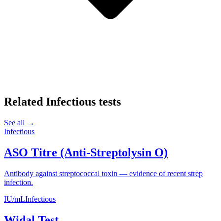
Related
Infectious
tests
See all →
Infectious
ASO Titre (Anti-Streptolysin O)
Antibody against streptococcal toxin — evidence of recent strep
infection.
IU/mL
Infectious
Widal Test