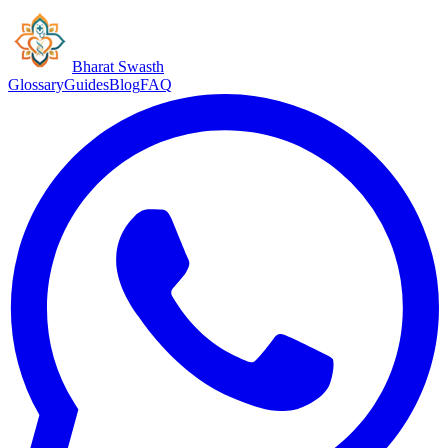
Bharat Swasth
Glossary
Guides
Blog
FAQ