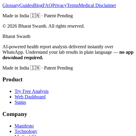
Glossary
Guides
Blog
FAQ
Privacy
Terms
Medical Disclaimer
Made in India
🇮🇳
· Patent Pending
©
2026
Bharat Swasth. All rights reserved.
Bharat Swasth
AI-powered health report analysis delivered instantly over
WhatsApp. Understand your lab results in plain language —
no app
download required.
Made in India
🇮🇳
· Patent Pending
Product
Try Free Analysis
Web Dashboard
Status
Company
Manifesto
Technology