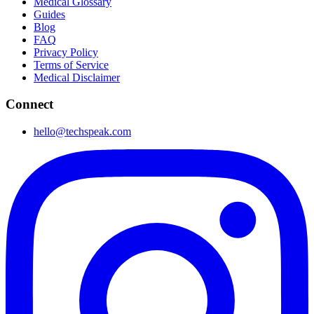
Medical Glossary
Guides
Blog
FAQ
Privacy Policy
Terms of Service
Medical Disclaimer
Connect
hello@techspeak.com