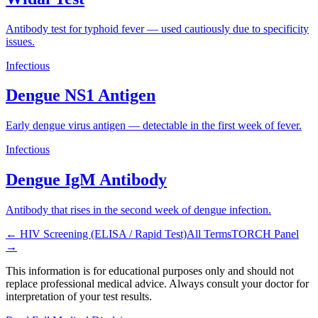
Antibody test for typhoid fever — used cautiously due to specificity
issues.
Infectious
Dengue NS1 Antigen
Early dengue virus antigen — detectable in the first week of fever.
Infectious
Dengue IgM Antibody
Antibody that rises in the second week of dengue infection.
←
HIV Screening (ELISA / Rapid Test)
All Terms
TORCH Panel
→
This information is for educational purposes only and should not
replace professional medical advice. Always consult your doctor for
interpretation of your test results.