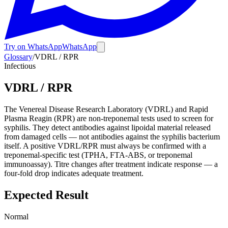
Try on WhatsApp
WhatsApp
Glossary
/
VDRL / RPR
Infectious
VDRL / RPR
The Venereal Disease Research Laboratory (VDRL) and Rapid
Plasma Reagin (RPR) are non-treponemal tests used to screen for
syphilis. They detect antibodies against lipoidal material released
from damaged cells — not antibodies against the syphilis bacterium
itself. A positive VDRL/RPR must always be confirmed with a
treponemal-specific test (TPHA, FTA-ABS, or treponemal
immunoassay). Titre changes after treatment indicate response — a
four-fold drop indicates adequate treatment.
Expected Result
Normal