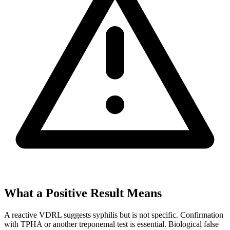
What a Positive Result Means
A reactive VDRL suggests syphilis but is not specific. Confirmation
with TPHA or another treponemal test is essential. Biological false