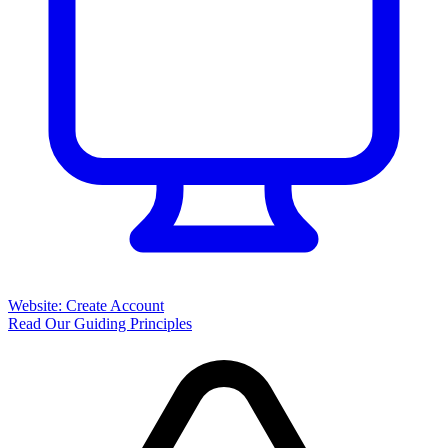
Website: Create Account
Read Our Guiding Principles