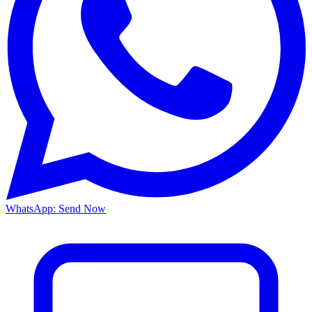
WhatsApp: Send Now