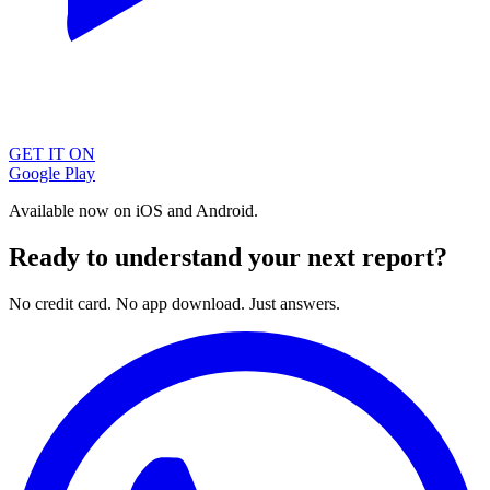
GET IT ON
Google Play
Available now on iOS and Android.
Ready to understand your next report?
No credit card. No app download. Just answers.