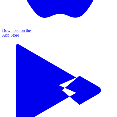
Download on the
App Store