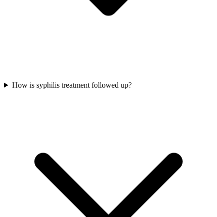
How is syphilis treatment followed up?