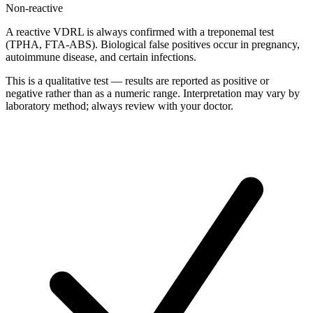
Non-reactive
A reactive VDRL is always confirmed with a treponemal test
(TPHA, FTA-ABS). Biological false positives occur in pregnancy,
autoimmune disease, and certain infections.
This is a qualitative test — results are reported as positive or
negative rather than as a numeric range. Interpretation may vary by
laboratory method; always review with your doctor.