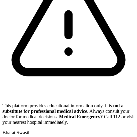
This platform provides educational information only. It is
not a
substitute for professional medical advice
. Always consult your
doctor for medical decisions.
Medical Emergency?
Call
112
or visit
your nearest hospital immediately.
Bharat Swasth