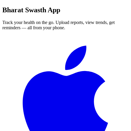
Bharat Swasth App
Track your health on the go. Upload reports, view trends, get
reminders — all from your phone.