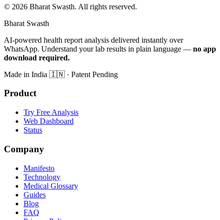
©
2026
Bharat Swasth. All rights reserved.
Bharat Swasth
AI-powered health report analysis delivered instantly over
WhatsApp. Understand your lab results in plain language —
no app
download required.
Made in India
🇮🇳
· Patent Pending
Product
Try Free Analysis
Web Dashboard
Status
Company
Manifesto
Technology
Medical Glossary
Guides
Blog
FAQ