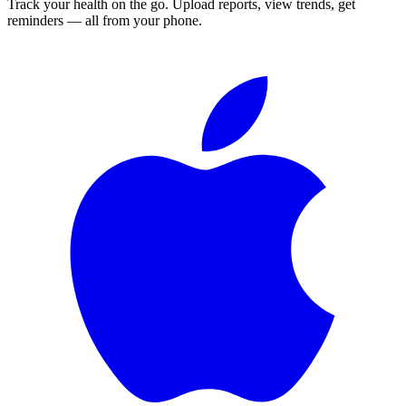
Track your health on the go. Upload reports, view trends, get
reminders — all from your phone.