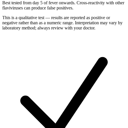
Best tested from day 5 of fever onwards. Cross-reactivity with other
flaviviruses can produce false positives.
This is a qualitative test — results are reported as positive or
negative rather than as a numeric range. Interpretation may vary by
laboratory method; always review with your doctor.