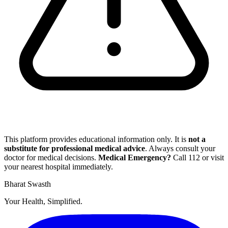
This platform provides educational information only. It is
not a
substitute for professional medical advice
. Always consult your
doctor for medical decisions.
Medical Emergency?
Call
112
or visit
your nearest hospital immediately.
Bharat Swasth
Your Health, Simplified.