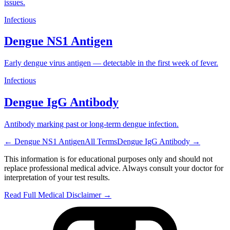
issues.
Infectious
Dengue NS1 Antigen
Early dengue virus antigen — detectable in the first week of fever.
Infectious
Dengue IgG Antibody
Antibody marking past or long-term dengue infection.
←
Dengue NS1 Antigen
All Terms
Dengue IgG Antibody
→
This information is for educational purposes only and should not
replace professional medical advice. Always consult your doctor for
interpretation of your test results.
Read Full Medical Disclaimer →