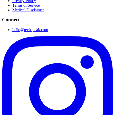
Privacy Policy
Terms of Service
Medical Disclaimer
Connect
hello@techspeak.com