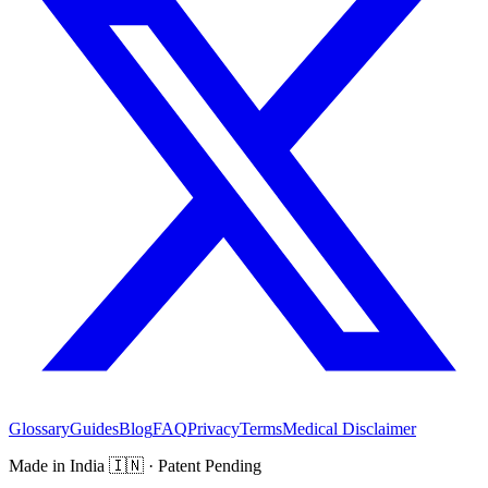
Glossary
Guides
Blog
FAQ
Privacy
Terms
Medical Disclaimer
Made in India
🇮🇳
· Patent Pending