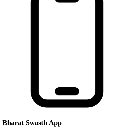
Bharat Swasth App