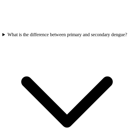
What is the difference between primary and secondary dengue?