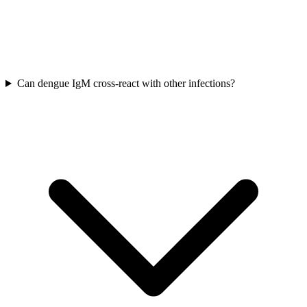
Can dengue IgM cross-react with other infections?