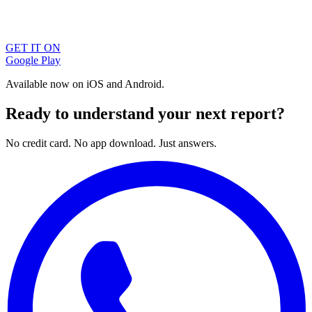
GET IT ON
Google Play
Available now on iOS and Android.
Ready to understand your next report?
No credit card. No app download. Just answers.