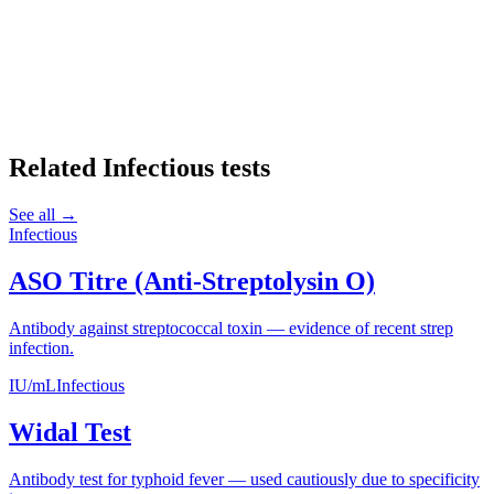
Related
Infectious
tests
See all →
Infectious
ASO Titre (Anti-Streptolysin O)
Antibody against streptococcal toxin — evidence of recent strep
infection.
IU/mL
Infectious
Widal Test
Antibody test for typhoid fever — used cautiously due to specificity