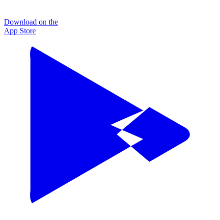
Download on the
App Store