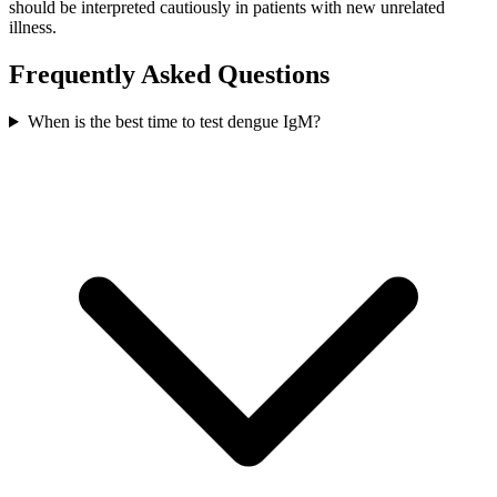
should be interpreted cautiously in patients with new unrelated
illness.
Frequently Asked Questions
When is the best time to test dengue IgM?