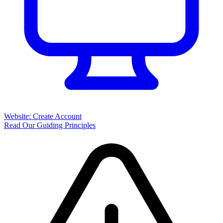
Website: Create Account
Read Our Guiding Principles