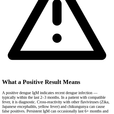
What a Positive Result Means
A positive dengue IgM indicates recent dengue infection —
typically within the last 2–3 months. In a patient with compatible
fever, it is diagnostic. Cross-reactivity with other flaviviruses (Zika,
Japanese encephalitis, yellow fever) and chikungunya can cause
false positives. Persistent IgM can occasionally last 6+ months and