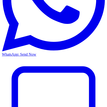
WhatsApp: Send Now