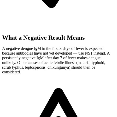
What a Negative Result Means
A negative dengue IgM in the first 3 days of fever is expected
because antibodies have not yet developed — use NS1 instead. A
persistently negative IgM after day 7 of fever makes dengue
unlikely. Other causes of acute febrile illness (malaria, typhoid,
scrub typhus, leptospirosis, chikungunya) should then be
considered.