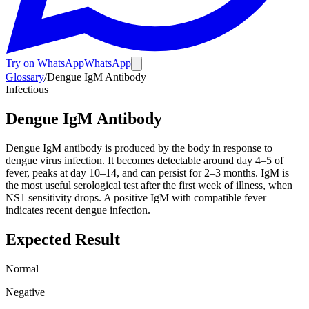
Try on WhatsApp
WhatsApp
Glossary
/
Dengue IgM Antibody
Infectious
Dengue IgM Antibody
Dengue IgM antibody is produced by the body in response to
dengue virus infection. It becomes detectable around day 4–5 of
fever, peaks at day 10–14, and can persist for 2–3 months. IgM is
the most useful serological test after the first week of illness, when
NS1 sensitivity drops. A positive IgM with compatible fever
indicates recent dengue infection.
Expected Result
Normal
Negative