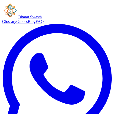
Bharat Swasth
Glossary
Guides
Blog
FAQ