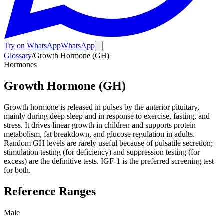
Try on WhatsApp
WhatsApp
Glossary
/
Growth Hormone (GH)
Hormones
Growth Hormone (GH)
Growth hormone is released in pulses by the anterior pituitary,
mainly during deep sleep and in response to exercise, fasting, and
stress. It drives linear growth in children and supports protein
metabolism, fat breakdown, and glucose regulation in adults.
Random GH levels are rarely useful because of pulsatile secretion;
stimulation testing (for deficiency) and suppression testing (for
excess) are the definitive tests. IGF-1 is the preferred screening test
for both.
Reference Ranges
Male