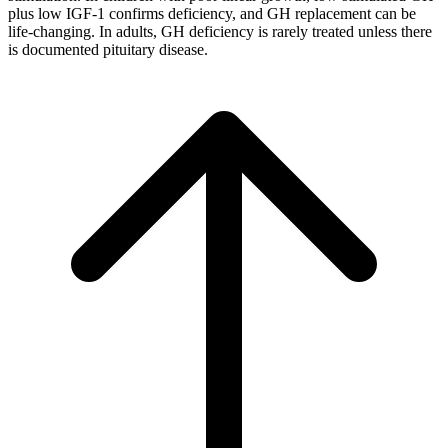
plus low IGF-1 confirms deficiency, and GH replacement can be
life-changing. In adults, GH deficiency is rarely treated unless there
is documented pituitary disease.