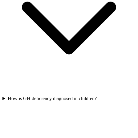
How is GH deficiency diagnosed in children?