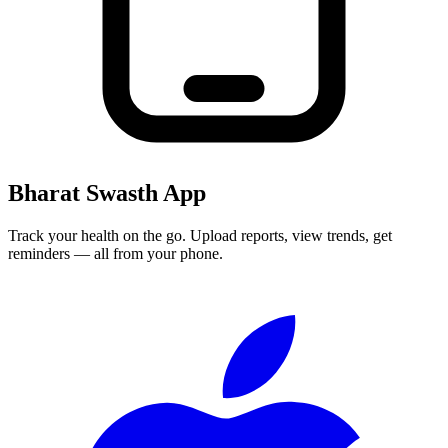
Bharat Swasth App
Track your health on the go. Upload reports, view trends, get
reminders — all from your phone.