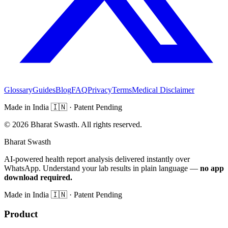
Glossary
Guides
Blog
FAQ
Privacy
Terms
Medical Disclaimer
Made in India
🇮🇳
· Patent Pending
©
2026
Bharat Swasth. All rights reserved.
Bharat Swasth
AI-powered health report analysis delivered instantly over
WhatsApp. Understand your lab results in plain language —
no app
download required.
Made in India
🇮🇳
· Patent Pending
Product