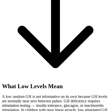
What Low Levels Mean
A low random GH is not informative on its own because GH levels
are normally near zero between pulses. GH deficiency requires
stimulation testing — insulin tolerance, glucagon, or macimorelin
stimulation. In children with poor linear growth, low stimulated GH