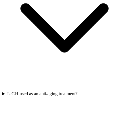
Is GH used as an anti-aging treatment?