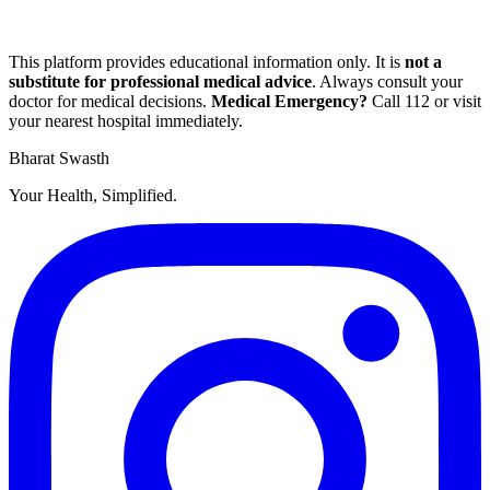
This platform provides educational information only. It is
not a
substitute for professional medical advice
. Always consult your
doctor for medical decisions.
Medical Emergency?
Call
112
or visit
your nearest hospital immediately.
Bharat Swasth
Your Health, Simplified.