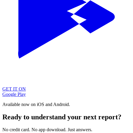
GET IT ON
Google Play
Available now on iOS and Android.
Ready to understand your next report?
No credit card. No app download. Just answers.