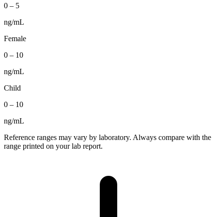
0
–
5
ng/mL
Female
0
–
10
ng/mL
Child
0
–
10
ng/mL
Reference ranges may vary by laboratory. Always compare with the
range printed on your lab report.