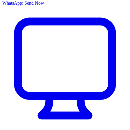
WhatsApp: Send Now