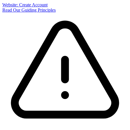
Website: Create Account
Read Our Guiding Principles