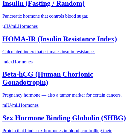
Insulin (Fasting / Random)
Pancreatic hormone that controls blood sugar.
µIU/mL
Hormones
HOMA-IR (Insulin Resistance Index)
Calculated index that estimates insulin resistance.
index
Hormones
Beta-hCG (Human Chorionic
Gonadotropin)
Pregnancy hormone — also a tumor marker for certain cancers.
mIU/mL
Hormones
Sex Hormone Binding Globulin (SHBG)
Protein that binds sex hormones in blood, controlling their