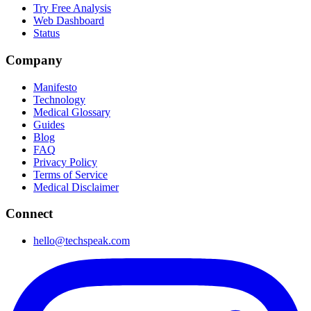
Try Free Analysis
Web Dashboard
Status
Company
Manifesto
Technology
Medical Glossary
Guides
Blog
FAQ
Privacy Policy
Terms of Service
Medical Disclaimer
Connect
hello@techspeak.com