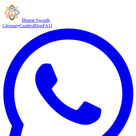
Bharat Swasth
Glossary
Guides
Blog
FAQ