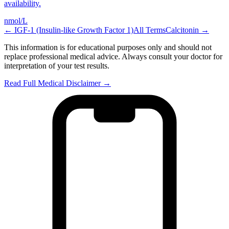
availability.
nmol/L
←
IGF-1 (Insulin-like Growth Factor 1)
All Terms
Calcitonin
→
This information is for educational purposes only and should not
replace professional medical advice. Always consult your doctor for
interpretation of your test results.
Read Full Medical Disclaimer →