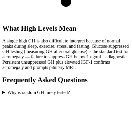
What High Levels Mean
A single high GH is also difficult to interpret because of normal
peaks during sleep, exercise, stress, and fasting. Glucose-suppressed
GH testing (measuring GH after oral glucose) is the standard test for
acromegaly — failure to suppress GH below 1 ng/mL is diagnostic.
Persistent unsuppressed GH plus elevated IGF-1 confirms
acromegaly and prompts pituitary MRI.
Frequently Asked Questions
Why is random GH rarely tested?