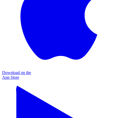
Download on the
App Store