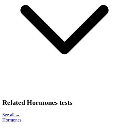
Related
Hormones
tests
See all →
Hormones