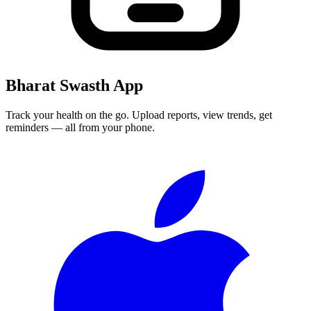
Bharat Swasth App
Track your health on the go. Upload reports, view trends, get
reminders — all from your phone.