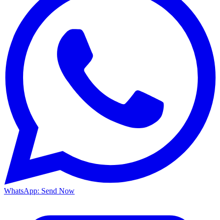
WhatsApp: Send Now