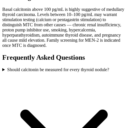
Basal calcitonin above 100 pg/mL is highly suggestive of medullary
thyroid carcinoma. Levels between 10–100 pg/mL may warrant
stimulation testing (calcium or pentagastrin stimulation) to
distinguish MTC from other causes — chronic renal insufficiency,
proton pump inhibitor use, smoking, hypercalcemia,
hyperparathyroidism, autoimmune thyroid disease, and pregnancy
all cause mild elevation. Family screening for MEN-2 is indicated
once MTC is diagnosed.
Frequently Asked Questions
Should calcitonin be measured for every thyroid nodule?