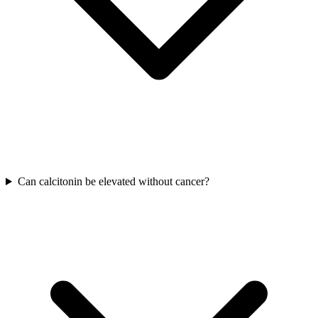
Can calcitonin be elevated without cancer?