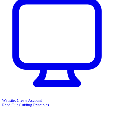
Website: Create Account
Read Our Guiding Principles