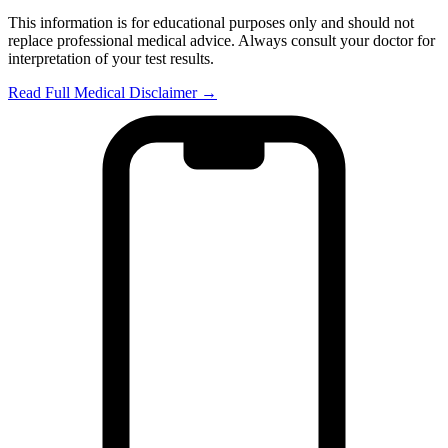
This information is for educational purposes only and should not
replace professional medical advice. Always consult your doctor for
interpretation of your test results.
Read Full Medical Disclaimer →