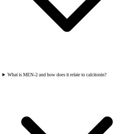
What is MEN-2 and how does it relate to calcitonin?