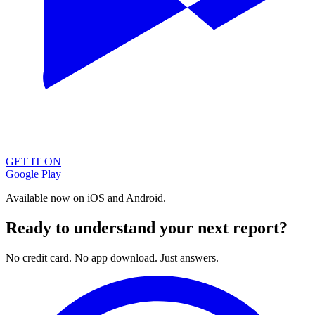
GET IT ON
Google Play
Available now on iOS and Android.
Ready to understand your next report?
No credit card. No app download. Just answers.