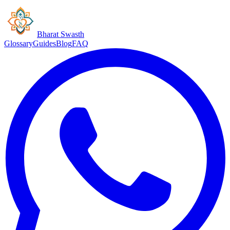
Bharat Swasth
Glossary
Guides
Blog
FAQ