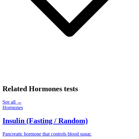
Related
Hormones
tests
See all →
Hormones
Insulin (Fasting / Random)
Pancreatic hormone that controls blood sugar.