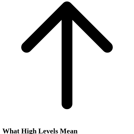
What High Levels Mean