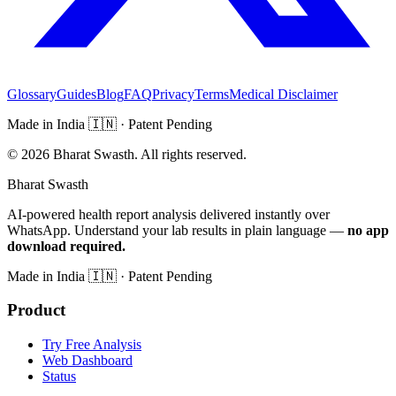
Glossary
Guides
Blog
FAQ
Privacy
Terms
Medical Disclaimer
Made in India
🇮🇳
· Patent Pending
©
2026
Bharat Swasth. All rights reserved.
Bharat Swasth
AI-powered health report analysis delivered instantly over
WhatsApp. Understand your lab results in plain language —
no app
download required.
Made in India
🇮🇳
· Patent Pending
Product
Try Free Analysis
Web Dashboard
Status