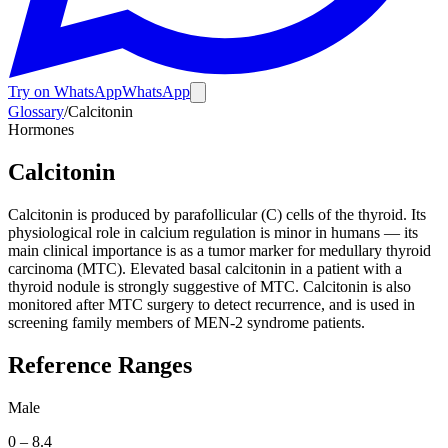
Try on WhatsApp
WhatsApp
Glossary
/
Calcitonin
Hormones
Calcitonin
Calcitonin is produced by parafollicular (C) cells of the thyroid. Its
physiological role in calcium regulation is minor in humans — its
main clinical importance is as a tumor marker for medullary thyroid
carcinoma (MTC). Elevated basal calcitonin in a patient with a
thyroid nodule is strongly suggestive of MTC. Calcitonin is also
monitored after MTC surgery to detect recurrence, and is used in
screening family members of MEN-2 syndrome patients.
Reference Ranges
Male
0
–
8.4