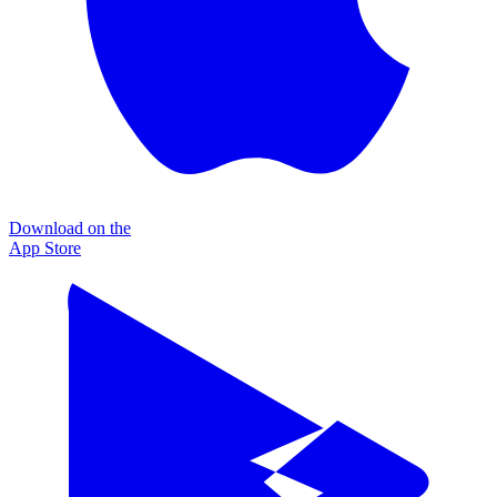
Download on the
App Store