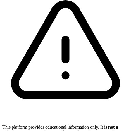
This platform provides educational information only. It is
not a