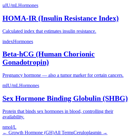
µIU/mL
Hormones
HOMA-IR (Insulin Resistance Index)
Calculated index that estimates insulin resistance.
index
Hormones
Beta-hCG (Human Chorionic
Gonadotropin)
Pregnancy hormone — also a tumor marker for certain cancers.
mIU/mL
Hormones
Sex Hormone Binding Globulin (SHBG)
Protein that binds sex hormones in blood, controlling their
availability.
nmol/L
←
Growth Hormone (GH)
All Terms
Ceruloplasmin
→