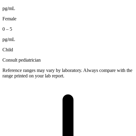
pg/mL
Female
0
–
5
pg/mL
Child
Consult pediatrician
Reference ranges may vary by laboratory. Always compare with the
range printed on your lab report.