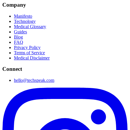
Company
Manifesto
Technology
Medical Glossary
Guides
Blog
FAQ
Privacy Policy
Terms of Service
Medical Disclaimer
Connect
hello@techspeak.com