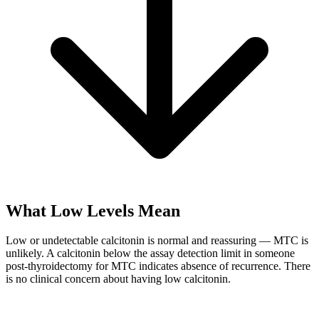
What Low Levels Mean
Low or undetectable calcitonin is normal and reassuring — MTC is
unlikely. A calcitonin below the assay detection limit in someone
post-thyroidectomy for MTC indicates absence of recurrence. There
is no clinical concern about having low calcitonin.