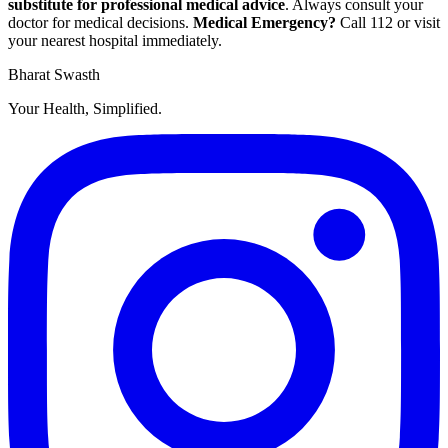
substitute for professional medical advice
. Always consult your
doctor for medical decisions.
Medical Emergency?
Call
112
or visit
your nearest hospital immediately.
Bharat Swasth
Your Health, Simplified.