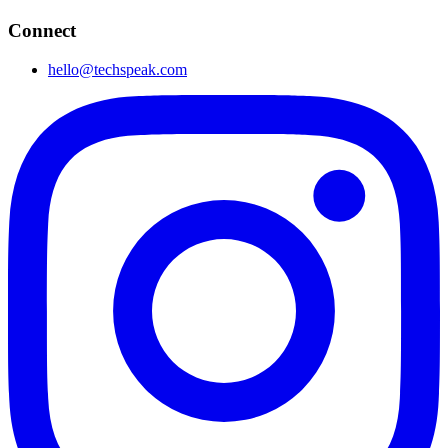
Connect
hello@techspeak.com