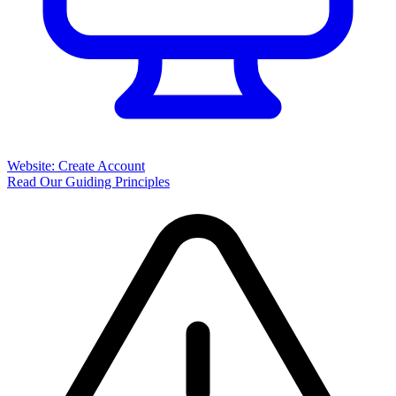
Website: Create Account
Read Our Guiding Principles