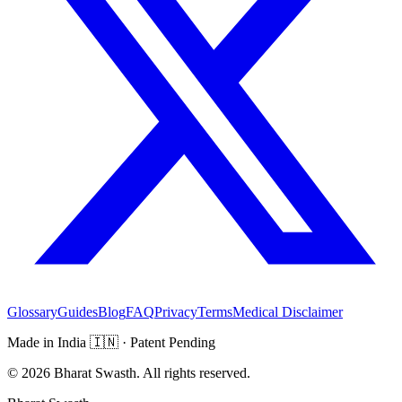
Glossary
Guides
Blog
FAQ
Privacy
Terms
Medical Disclaimer
Made in India
🇮🇳
· Patent Pending
©
2026
Bharat Swasth. All rights reserved.