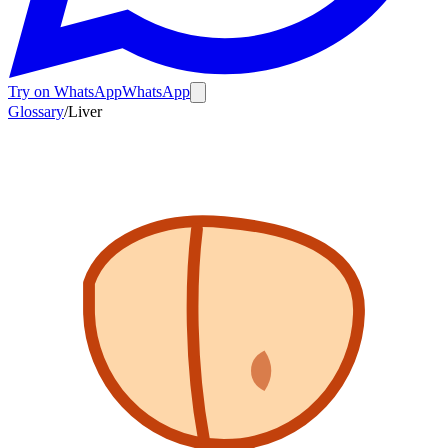
Try on WhatsApp
WhatsApp
Glossary
/
Liver