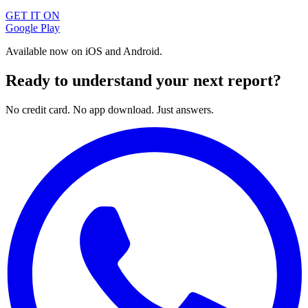
GET IT ON
Google Play
Available now on iOS and Android.
Ready to understand your next report?
No credit card. No app download. Just answers.