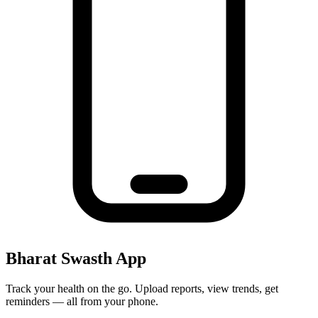
Bharat Swasth App
Track your health on the go. Upload reports, view trends, get
reminders — all from your phone.