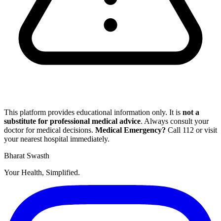
This platform provides educational information only. It is
not a
substitute for professional medical advice
. Always consult your
doctor for medical decisions.
Medical Emergency?
Call
112
or visit
your nearest hospital immediately.
Bharat Swasth
Your Health, Simplified.