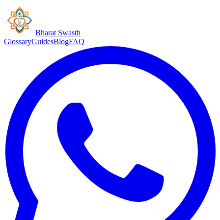
Bharat Swasth
Glossary
Guides
Blog
FAQ