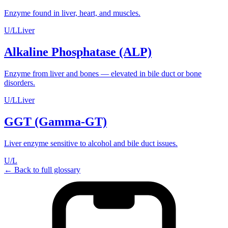
Enzyme found in liver, heart, and muscles.
U/L
Liver
Alkaline Phosphatase (ALP)
Enzyme from liver and bones — elevated in bile duct or bone
disorders.
U/L
Liver
GGT (Gamma-GT)
Liver enzyme sensitive to alcohol and bile duct issues.
U/L
← Back to full glossary