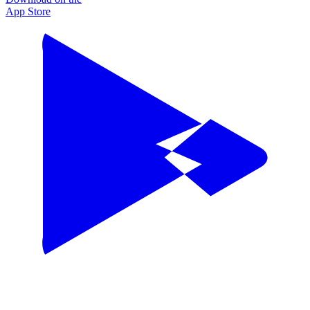
App Store