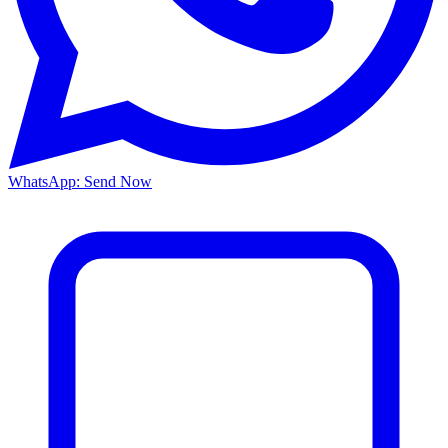
WhatsApp: Send Now