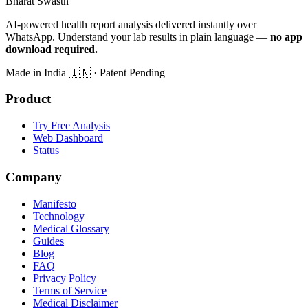
Bharat Swasth
AI-powered health report analysis delivered instantly over
WhatsApp. Understand your lab results in plain language —
no app
download required.
Made in India
🇮🇳
· Patent Pending
Product
Try Free Analysis
Web Dashboard
Status
Company
Manifesto
Technology
Medical Glossary
Guides
Blog
FAQ
Privacy Policy
Terms of Service
Medical Disclaimer