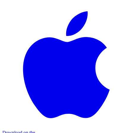
Download on the