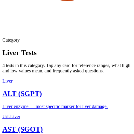
Category
Liver
Tests
4
tests
in this category. Tap any card for reference ranges, what high
and low values mean, and frequently asked questions.
Liver
ALT (SGPT)
Liver enzyme — most specific marker for liver damage.
U/L
Liver
AST (SGOT)