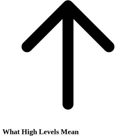
What High Levels Mean