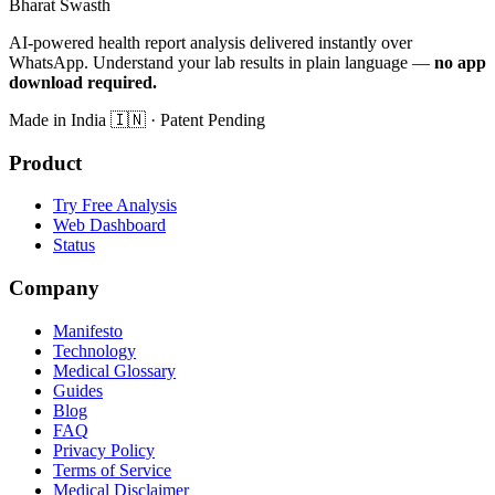
Bharat Swasth
AI-powered health report analysis delivered instantly over
WhatsApp. Understand your lab results in plain language —
no app
download required.
Made in India
🇮🇳
· Patent Pending
Product
Try Free Analysis
Web Dashboard
Status
Company
Manifesto
Technology
Medical Glossary
Guides
Blog
FAQ
Privacy Policy
Terms of Service
Medical Disclaimer