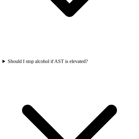
Should I stop alcohol if AST is elevated?