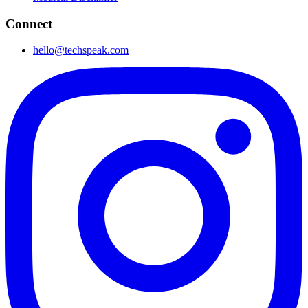
Connect
hello@techspeak.com