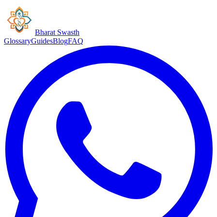
Bharat Swasth
Glossary
Guides
Blog
FAQ