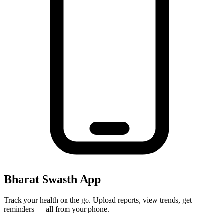
Bharat Swasth App
Track your health on the go. Upload reports, view trends, get
reminders — all from your phone.