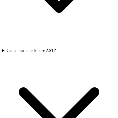
Can a heart attack raise AST?