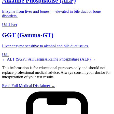
Alkaline Phosphatase (ALP)
Enzyme from liver and bones — elevated in bile duct or bone
disorders.
U/L
Liver
GGT (Gamma-GT)
Liver enzyme sensitive to alcohol and bile duct issues.
U/L
←
ALT (SGPT)
All Terms
Alkaline Phosphatase (ALP)
→
This information is for educational purposes only and should not
replace professional medical advice. Always consult your doctor for
interpretation of your test results.
Read Full Medical Disclaimer →