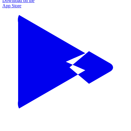
Download on the
App Store