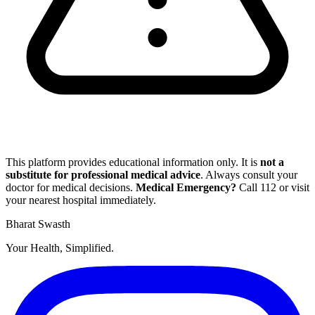
This platform provides educational information only. It is
not a
substitute for professional medical advice
. Always consult your
doctor for medical decisions.
Medical Emergency?
Call
112
or visit
your nearest hospital immediately.
Bharat Swasth
Your Health, Simplified.