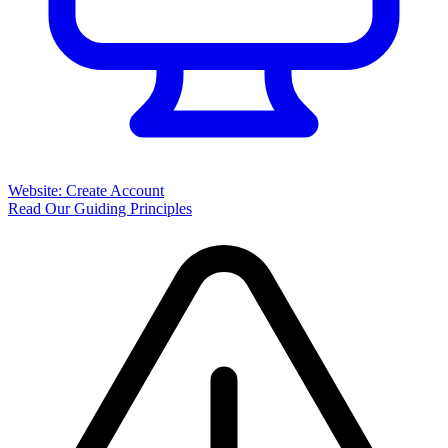
Website: Create Account
Read Our Guiding Principles