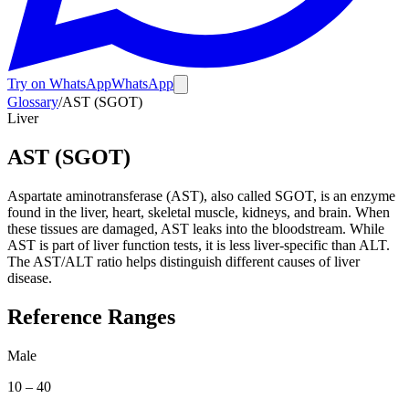
Try on WhatsApp
WhatsApp
Glossary
/
AST (SGOT)
Liver
AST (SGOT)
Aspartate aminotransferase (AST), also called SGOT, is an enzyme
found in the liver, heart, skeletal muscle, kidneys, and brain. When
these tissues are damaged, AST leaks into the bloodstream. While
AST is part of liver function tests, it is less liver-specific than ALT.
The AST/ALT ratio helps distinguish different causes of liver
disease.
Reference Ranges
Male
10
–
40