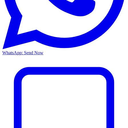
WhatsApp: Send Now