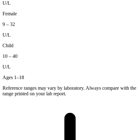
U/L
Female
9
–
32
U/L
Child
10
–
40
U/L
Ages 1–18
Reference ranges may vary by laboratory. Always compare with the
range printed on your lab report.