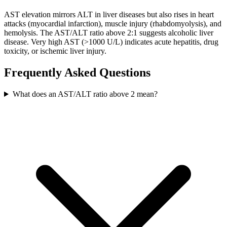
AST elevation mirrors ALT in liver diseases but also rises in heart
attacks (myocardial infarction), muscle injury (rhabdomyolysis), and
hemolysis. The AST/ALT ratio above 2:1 suggests alcoholic liver
disease. Very high AST (>1000 U/L) indicates acute hepatitis, drug
toxicity, or ischemic liver injury.
Frequently Asked Questions
What does an AST/ALT ratio above 2 mean?