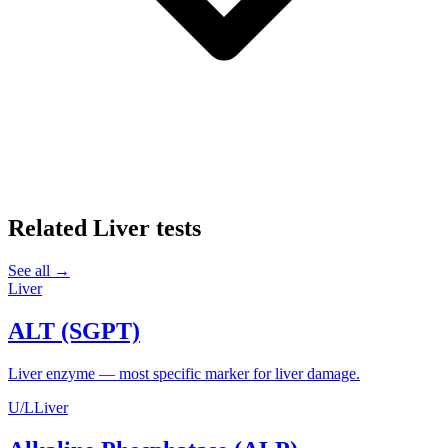
Related
Liver
tests
See all →
Liver
ALT (SGPT)
Liver enzyme — most specific marker for liver damage.
U/L
Liver