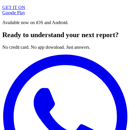
GET IT ON
Google Play
Available now on iOS and Android.
Ready to understand your next report?
No credit card. No app download. Just answers.