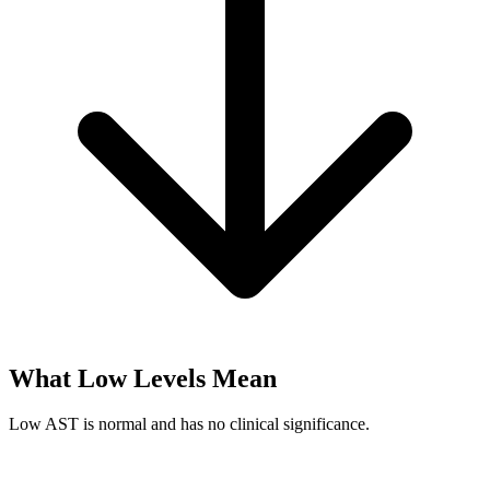
What Low Levels Mean
Low AST is normal and has no clinical significance.