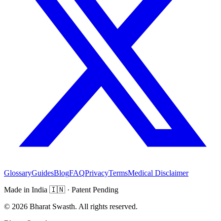
Glossary
Guides
Blog
FAQ
Privacy
Terms
Medical Disclaimer
Made in India
🇮🇳
· Patent Pending
©
2026
Bharat Swasth. All rights reserved.