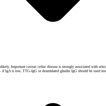
kely. Important caveat: celiac disease is strongly associated with selecti
— if IgA is low, TTG-IgG or deamidated gliadin IgG should be used ins