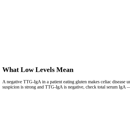
What Low Levels Mean
A negative TTG-IgA in a patient eating gluten makes celiac disease unli
suspicion is strong and TTG-IgA is negative, check total serum IgA 