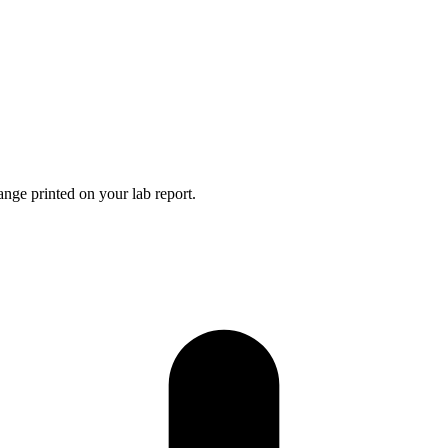
nge printed on your lab report.