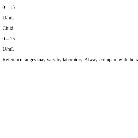
0
–
15
U/mL
Child
0
–
15
U/mL
Reference ranges may vary by laboratory. Always compare with the ra