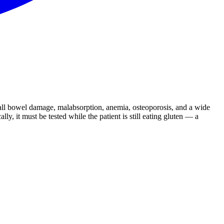
small bowel damage, malabsorption, anemia, osteoporosis, and a wide
ly, it must be tested while the patient is still eating gluten — a