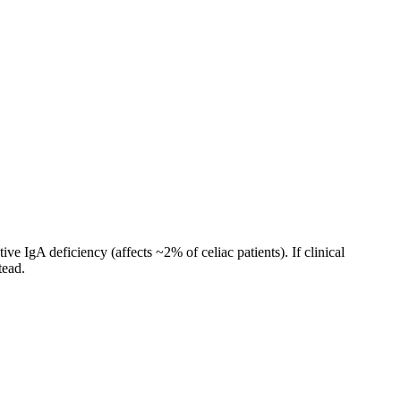
ve IgA deficiency (affects ~2% of celiac patients). If clinical
tead.