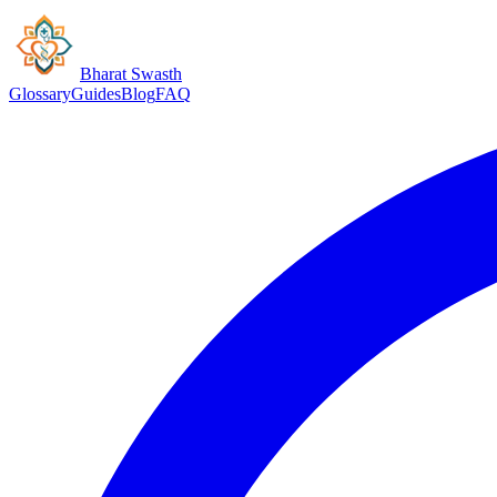
Bharat Swasth
Glossary
Guides
Blog
FAQ