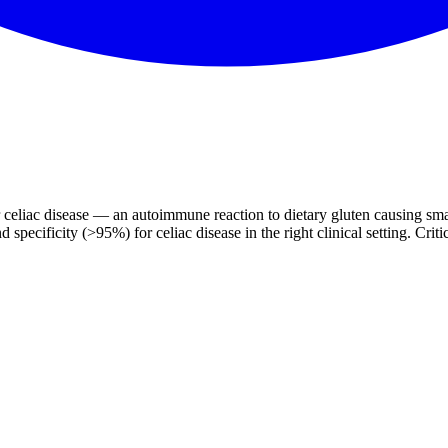
 for celiac disease — an autoimmune reaction to dietary gluten causing 
ificity (>95%) for celiac disease in the right clinical setting. Critical