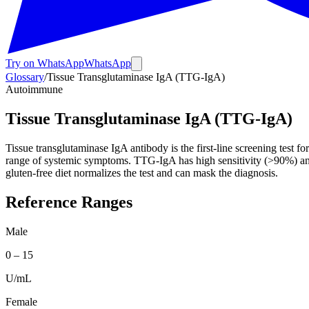
Try on WhatsApp
WhatsApp
Glossary
/
Tissue Transglutaminase IgA (TTG-IgA)
Autoimmune
Tissue Transglutaminase IgA (TTG-IgA)
Tissue transglutaminase IgA antibody is the first-line screening test
range of systemic symptoms. TTG-IgA has high sensitivity (>90%) and spec
gluten-free diet normalizes the test and can mask the diagnosis.
Reference Ranges
Male
0
–
15
U/mL
Female