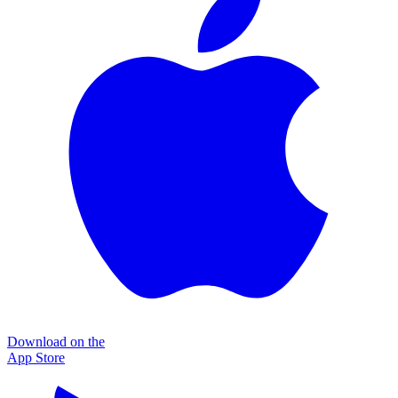
Download on the
App Store