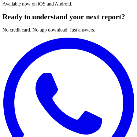
Available now on iOS and Android.
Ready to understand your next report?
No credit card. No app download. Just answers.