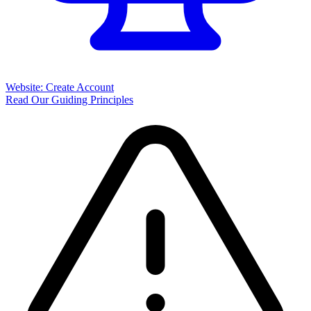
Website: Create Account
Read Our Guiding Principles