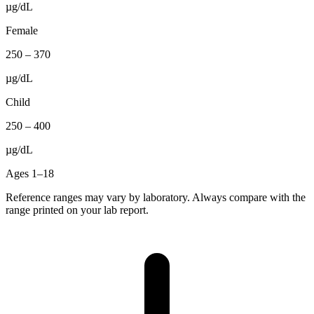
µg/dL
Female
250
–
370
µg/dL
Child
250
–
400
µg/dL
Ages 1–18
Reference ranges may vary by laboratory. Always compare with the
range printed on your lab report.