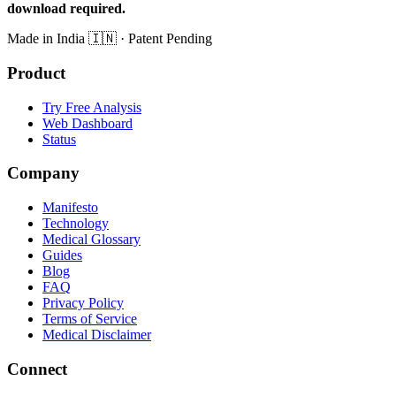
download required.
Made in India
🇮🇳
· Patent Pending
Product
Try Free Analysis
Web Dashboard
Status
Company
Manifesto
Technology
Medical Glossary
Guides
Blog
FAQ
Privacy Policy
Terms of Service
Medical Disclaimer
Connect