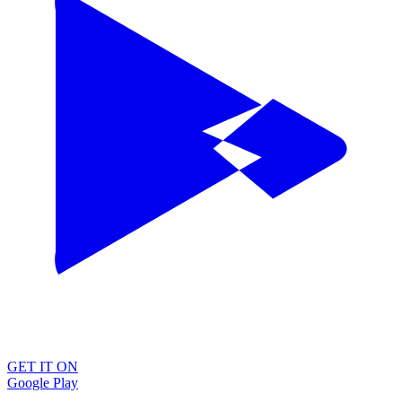
GET IT ON
Google Play