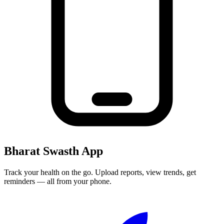
Bharat Swasth App
Track your health on the go. Upload reports, view trends, get
reminders — all from your phone.