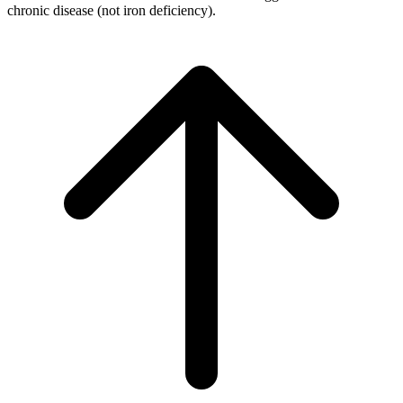
chronic disease (not iron deficiency).