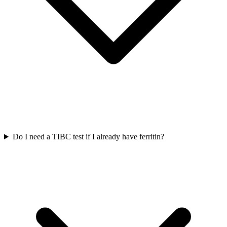
Do I need a TIBC test if I already have ferritin?