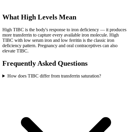
What High Levels Mean
High TIBC is the body's response to iron deficiency — it produces
more transferrin to capture every available iron molecule. High
TIBC with low serum iron and low ferritin is the classic iron
deficiency pattern. Pregnancy and oral contraceptives can also
elevate TIBC.
Frequently Asked Questions
How does TIBC differ from transferrin saturation?