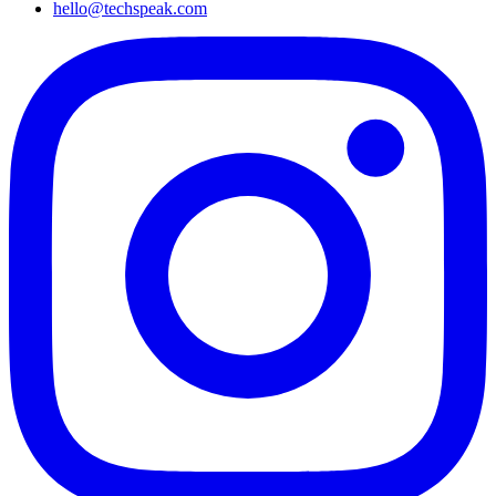
hello@techspeak.com