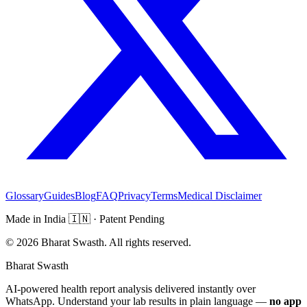
Glossary
Guides
Blog
FAQ
Privacy
Terms
Medical Disclaimer
Made in India
🇮🇳
· Patent Pending
©
2026
Bharat Swasth. All rights reserved.
Bharat Swasth
AI-powered health report analysis delivered instantly over
WhatsApp. Understand your lab results in plain language —
no app