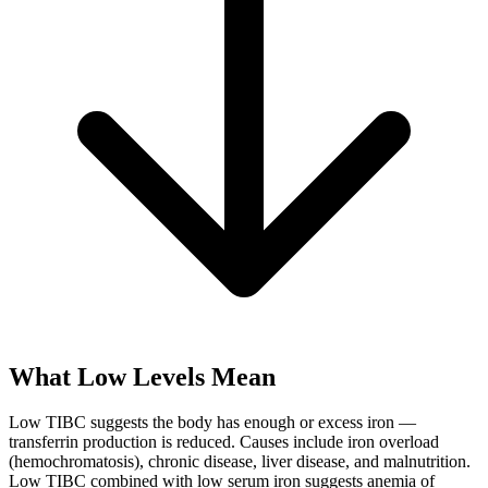
What Low Levels Mean
Low TIBC suggests the body has enough or excess iron —
transferrin production is reduced. Causes include iron overload
(hemochromatosis), chronic disease, liver disease, and malnutrition.
Low TIBC combined with low serum iron suggests anemia of