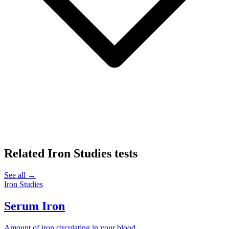
Related
Iron Studies
tests
See all →
Iron Studies
Serum Iron
Amount of iron circulating in your blood.