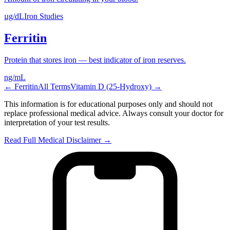
µg/dL
Iron Studies
Ferritin
Protein that stores iron — best indicator of iron reserves.
ng/mL
←
Ferritin
All Terms
Vitamin D (25-Hydroxy)
→
This information is for educational purposes only and should not
replace professional medical advice. Always consult your doctor for
interpretation of your test results.
Read Full Medical Disclaimer →