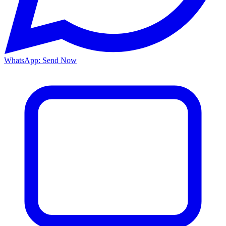
WhatsApp: Send Now