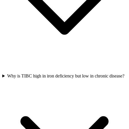
Why is TIBC high in iron deficiency but low in chronic disease?