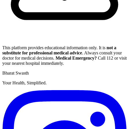
This platform provides educational information only. It is
not a
substitute for professional medical advice
. Always consult your
doctor for medical decisions.
Medical Emergency?
Call
112
or visit
your nearest hospital immediately.
Bharat Swasth
Your Health, Simplified.