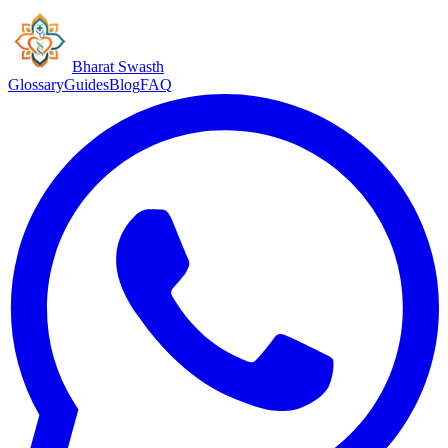
Bharat Swasth
Glossary
Guides
Blog
FAQ