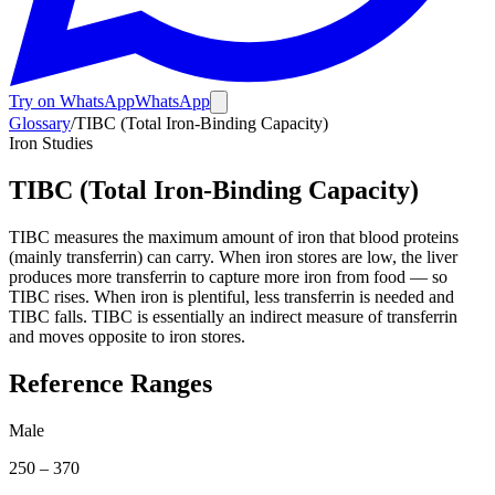
Try on WhatsApp
WhatsApp
Glossary
/
TIBC (Total Iron-Binding Capacity)
Iron Studies
TIBC (Total Iron-Binding Capacity)
TIBC measures the maximum amount of iron that blood proteins
(mainly transferrin) can carry. When iron stores are low, the liver
produces more transferrin to capture more iron from food — so
TIBC rises. When iron is plentiful, less transferrin is needed and
TIBC falls. TIBC is essentially an indirect measure of transferrin
and moves opposite to iron stores.
Reference Ranges
Male
250
–
370