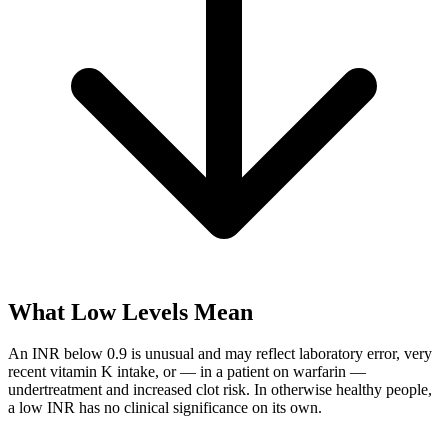
What Low Levels Mean
An INR below 0.9 is unusual and may reflect laboratory error, very
recent vitamin K intake, or — in a patient on warfarin —
undertreatment and increased clot risk. In otherwise healthy people,
a low INR has no clinical significance on its own.