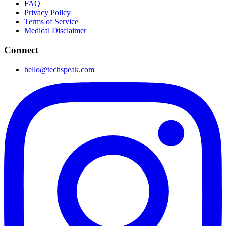
FAQ
Privacy Policy
Terms of Service
Medical Disclaimer
Connect
hello@techspeak.com