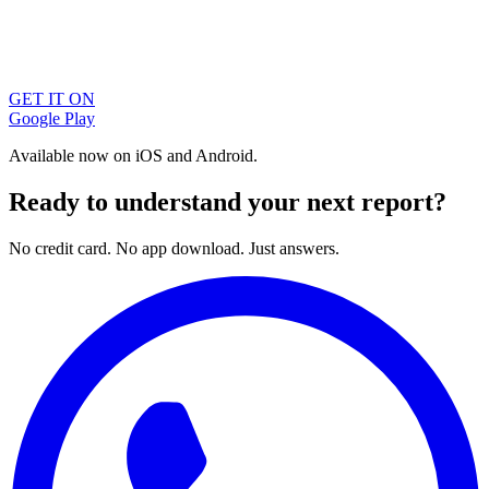
GET IT ON
Google Play
Available now on iOS and Android.
Ready to understand your next report?
No credit card. No app download. Just answers.