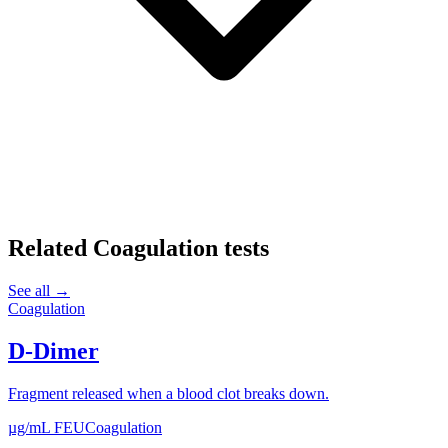
Related
Coagulation
tests
See all →
Coagulation
D-Dimer
Fragment released when a blood clot breaks down.
µg/mL FEU
Coagulation