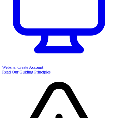
Website: Create Account
Read Our Guiding Principles