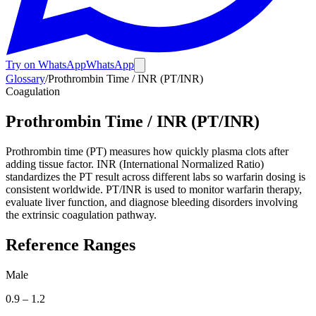
Try on WhatsApp
WhatsApp
Glossary
/
Prothrombin Time / INR (PT/INR)
Coagulation
Prothrombin Time / INR (PT/INR)
Prothrombin time (PT) measures how quickly plasma clots after
adding tissue factor. INR (International Normalized Ratio)
standardizes the PT result across different labs so warfarin dosing is
consistent worldwide. PT/INR is used to monitor warfarin therapy,
evaluate liver function, and diagnose bleeding disorders involving
the extrinsic coagulation pathway.
Reference Ranges
Male
0.9
–
1.2