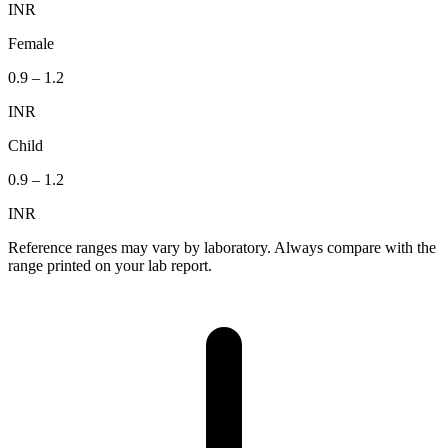
INR
Female
0.9
–
1.2
INR
Child
0.9
–
1.2
INR
Reference ranges may vary by laboratory. Always compare with the
range printed on your lab report.