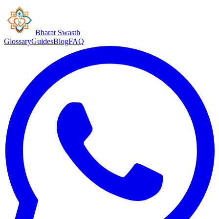
Bharat Swasth
Glossary
Guides
Blog
FAQ