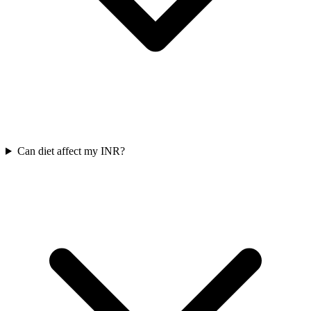
Can diet affect my INR?