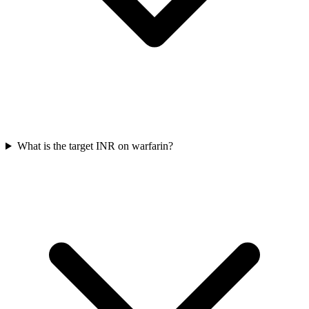
What is the target INR on warfarin?