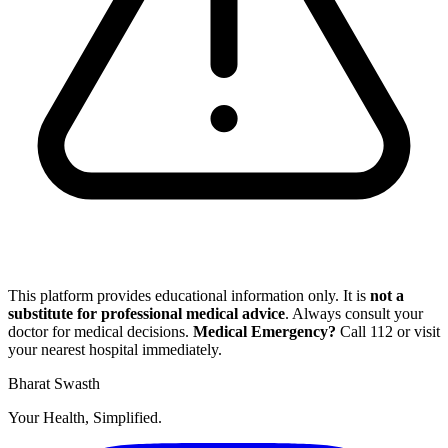
This platform provides educational information only. It is
not a
substitute for professional medical advice
. Always consult your
doctor for medical decisions.
Medical Emergency?
Call
112
or visit
your nearest hospital immediately.
Bharat Swasth
Your Health, Simplified.