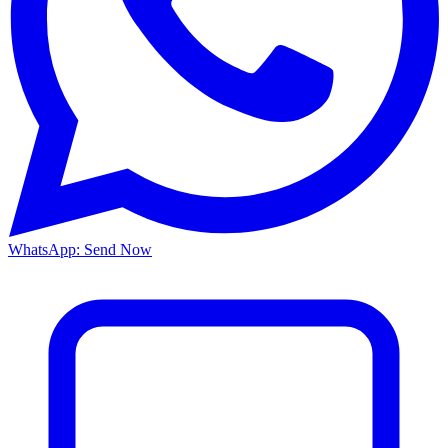
WhatsApp: Send Now