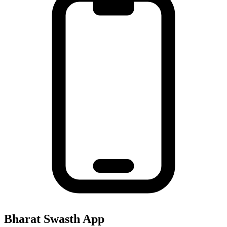
Bharat Swasth App