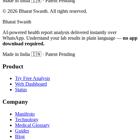
Made in India
🇮🇳
· Patent Pending
©
2026
Bharat Swasth. All rights reserved.
Bharat Swasth
AI-powered health report analysis delivered instantly over
WhatsApp. Understand your lab results in plain language —
no app
download required.
Made in India
🇮🇳
· Patent Pending
Product
Try Free Analysis
Web Dashboard
Status
Company
Manifesto
Technology
Medical Glossary
Guides
Blog