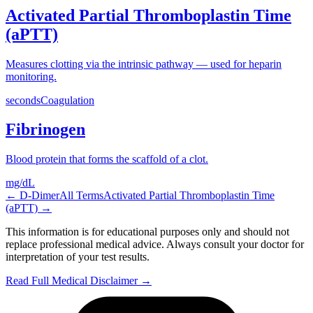
Activated Partial Thromboplastin Time
(aPTT)
Measures clotting via the intrinsic pathway — used for heparin
monitoring.
seconds
Coagulation
Fibrinogen
Blood protein that forms the scaffold of a clot.
mg/dL
←
D-Dimer
All Terms
Activated Partial Thromboplastin Time
(aPTT)
→
This information is for educational purposes only and should not
replace professional medical advice. Always consult your doctor for
interpretation of your test results.
Read Full Medical Disclaimer →