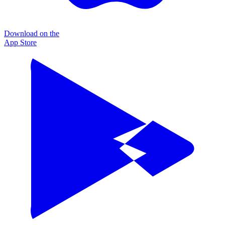
Download on the
App Store