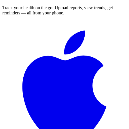
Track your health on the go. Upload reports, view trends, get
reminders — all from your phone.