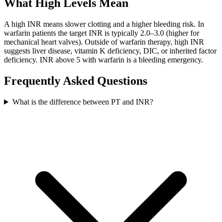
What High Levels Mean
A high INR means slower clotting and a higher bleeding risk. In
warfarin patients the target INR is typically 2.0–3.0 (higher for
mechanical heart valves). Outside of warfarin therapy, high INR
suggests liver disease, vitamin K deficiency, DIC, or inherited factor
deficiency. INR above 5 with warfarin is a bleeding emergency.
Frequently Asked Questions
What is the difference between PT and INR?