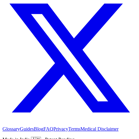
Glossary
Guides
Blog
FAQ
Privacy
Terms
Medical Disclaimer