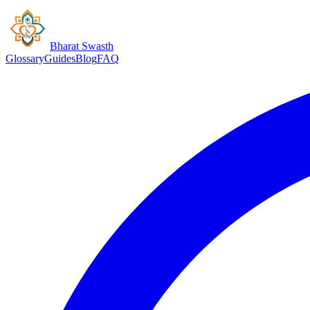
Bharat Swasth
Glossary
Guides
Blog
FAQ