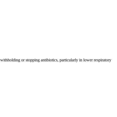
ithholding or stopping antibiotics, particularly in lower respiratory