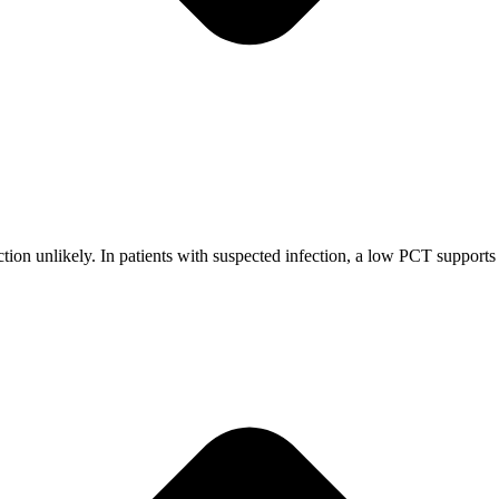
on unlikely. In patients with suspected infection, a low PCT supports w