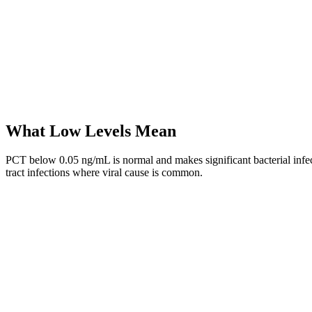
What Low Levels Mean
PCT below 0.05 ng/mL is normal and makes significant bacterial infecti
tract infections where viral cause is common.