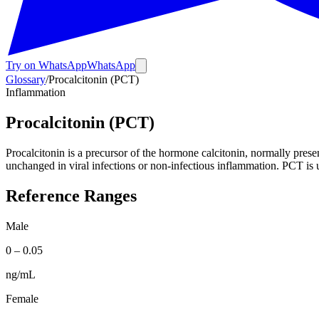
Try on WhatsApp
WhatsApp
Glossary
/
Procalcitonin (PCT)
Inflammation
Procalcitonin (PCT)
Procalcitonin is a precursor of the hormone calcitonin, normally presen
unchanged in viral infections or non-infectious inflammation. PCT is use
Reference Ranges
Male
0
–
0.05
ng/mL
Female