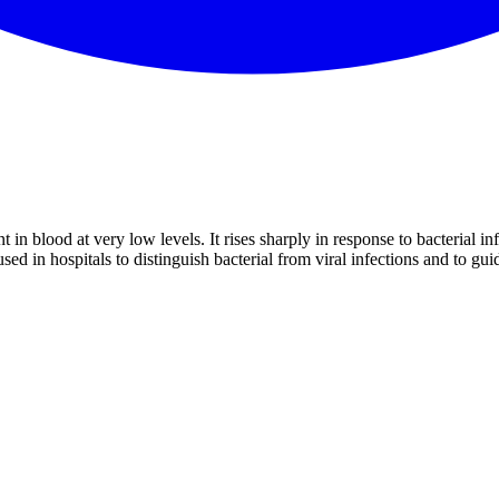
t in blood at very low levels. It rises sharply in response to bacterial i
d in hospitals to distinguish bacterial from viral infections and to guid