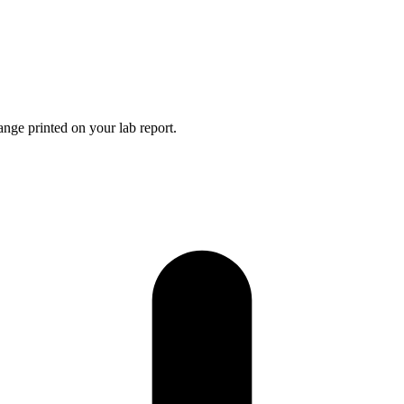
nge printed on your lab report.