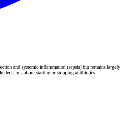
nfection and systemic inflammation (sepsis) but remains largely
e decisions about starting or stopping antibiotics.