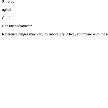
0
–
0.05
ng/mL
Child
Consult pediatrician
Reference ranges may vary by laboratory. Always compare with the ra