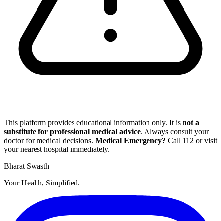
This platform provides educational information only. It is
not a
substitute for professional medical advice
. Always consult your
doctor for medical decisions.
Medical Emergency?
Call
112
or visit
your nearest hospital immediately.
Bharat Swasth
Your Health, Simplified.