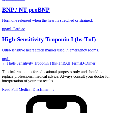
BNP / NT-proBNP
Hormone released when the heart is stretched or strained.
pg/mL
Cardiac
High-Sensitivity Troponin I (hs-TnI)
Ultra-sensitive heart attack marker used in emergency rooms.
ng/L
←
High-Sensitivity Troponin I (hs-TnI)
All Terms
D-Dimer
→
This information is for educational purposes only and should not
replace professional medical advice. Always consult your doctor for
interpretation of your test results.
Read Full Medical Disclaimer →