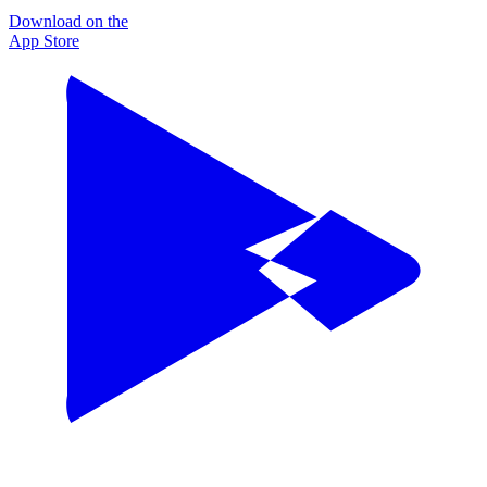
Download on the
App Store