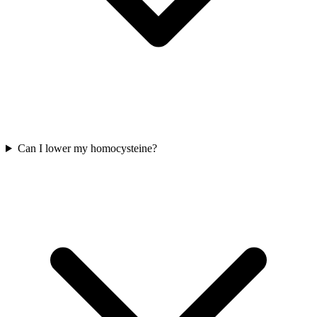
Can I lower my homocysteine?