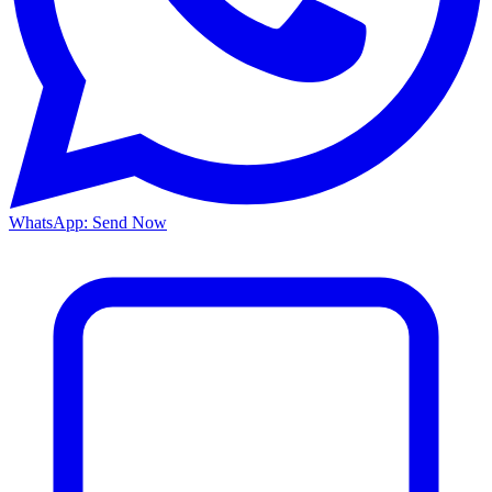
WhatsApp: Send Now