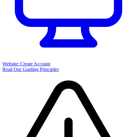
Website: Create Account
Read Our Guiding Principles