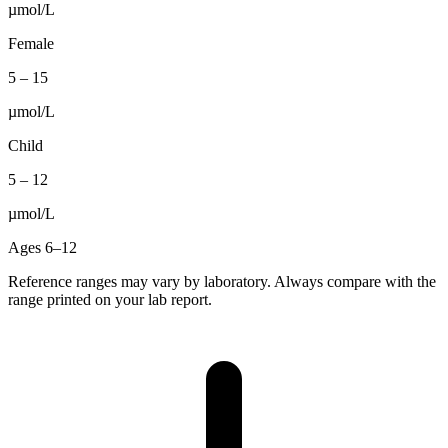
µmol/L
Female
5
–
15
µmol/L
Child
5
–
12
µmol/L
Ages 6–12
Reference ranges may vary by laboratory. Always compare with the
range printed on your lab report.