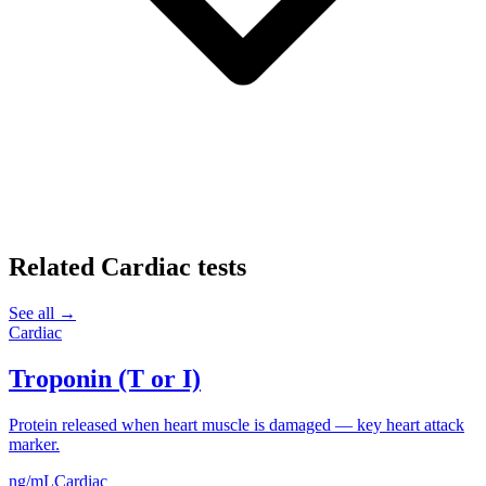
Related
Cardiac
tests
See all →
Cardiac
Troponin (T or I)
Protein released when heart muscle is damaged — key heart attack
marker.
ng/mL
Cardiac