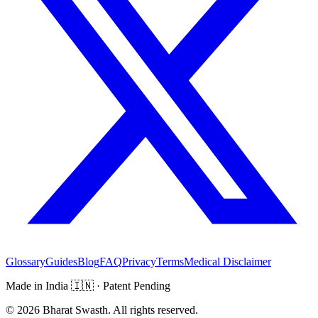
Glossary
Guides
Blog
FAQ
Privacy
Terms
Medical Disclaimer
Made in India
🇮🇳
· Patent Pending
©
2026
Bharat Swasth. All rights reserved.