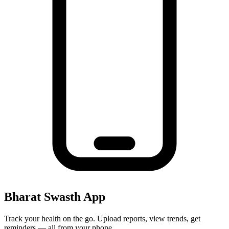
Bharat Swasth App
Track your health on the go. Upload reports, view trends, get
reminders — all from your phone.