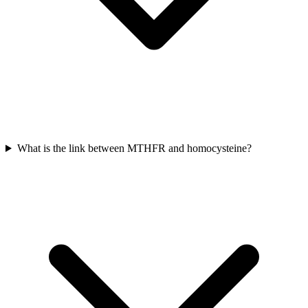
What is the link between MTHFR and homocysteine?