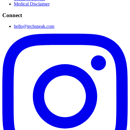
Medical Disclaimer
Connect
hello@techspeak.com