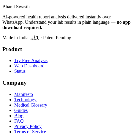
Bharat Swasth
AI-powered health report analysis delivered instantly over
WhatsApp. Understand your lab results in plain language —
no app
download required.
Made in India
🇮🇳
· Patent Pending
Product
Try Free Analysis
Web Dashboard
Status
Company
Manifesto
Technology
Medical Glossary
Guides
Blog
FAQ
Privacy Policy
Terms of Service