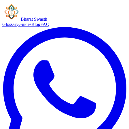
Bharat Swasth
Glossary
Guides
Blog
FAQ