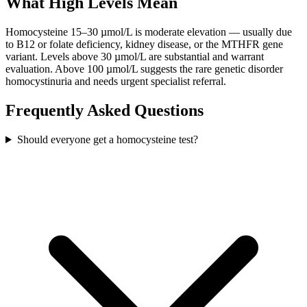
What High Levels Mean
Homocysteine 15–30 µmol/L is moderate elevation — usually due
to B12 or folate deficiency, kidney disease, or the MTHFR gene
variant. Levels above 30 µmol/L are substantial and warrant
evaluation. Above 100 µmol/L suggests the rare genetic disorder
homocystinuria and needs urgent specialist referral.
Frequently Asked Questions
Should everyone get a homocysteine test?