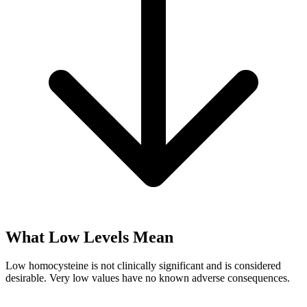
What Low Levels Mean
Low homocysteine is not clinically significant and is considered
desirable. Very low values have no known adverse consequences.