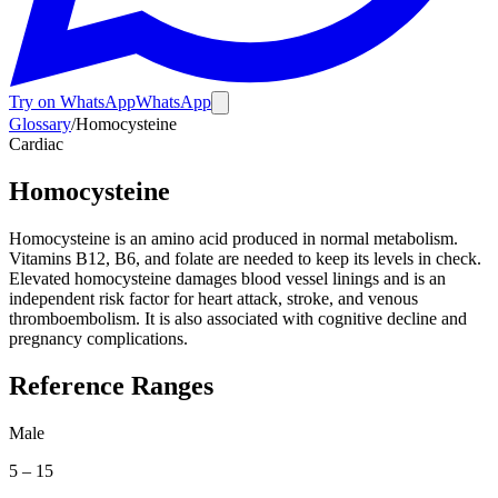
Try on WhatsApp
WhatsApp
Glossary
/
Homocysteine
Cardiac
Homocysteine
Homocysteine is an amino acid produced in normal metabolism.
Vitamins B12, B6, and folate are needed to keep its levels in check.
Elevated homocysteine damages blood vessel linings and is an
independent risk factor for heart attack, stroke, and venous
thromboembolism. It is also associated with cognitive decline and
pregnancy complications.
Reference Ranges
Male
5
–
15