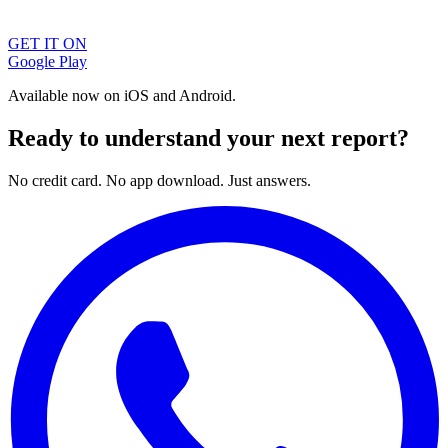
GET IT ON
Google Play
Available now on iOS and Android.
Ready to understand your next report?
No credit card. No app download. Just answers.