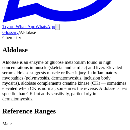
Try on WhatsApp
WhatsApp
Glossary
/
Aldolase
Chemistry
Aldolase
Aldolase is an enzyme of glucose metabolism found in high
concentrations in muscle (skeletal and cardiac) and liver. Elevated
serum aldolase suggests muscle or liver injury. In inflammatory
myopathies (polymyositis, dermatomyositis, inclusion body
myositis), aldolase complements creatine kinase (CK) — sometimes
elevated when CK is normal, sometimes the reverse. Aldolase is less
specific than CK but adds sensitivity, particularly in
dermatomyositis.
Reference Ranges
Male