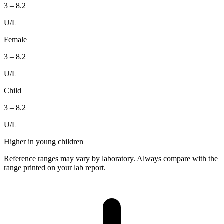
3
–
8.2
U/L
Female
3
–
8.2
U/L
Child
3
–
8.2
U/L
Higher in young children
Reference ranges may vary by laboratory. Always compare with the
range printed on your lab report.