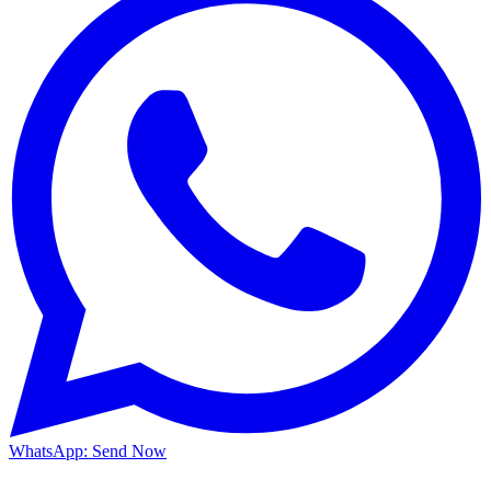
WhatsApp: Send Now