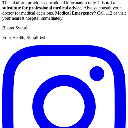
This platform provides educational information only. It is
not a
substitute for professional medical advice
. Always consult your
doctor for medical decisions.
Medical Emergency?
Call
112
or visit
your nearest hospital immediately.
Bharat Swasth
Your Health, Simplified.