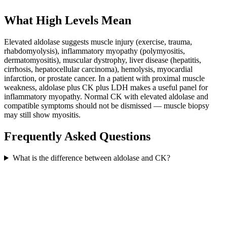
What High Levels Mean
Elevated aldolase suggests muscle injury (exercise, trauma,
rhabdomyolysis), inflammatory myopathy (polymyositis,
dermatomyositis), muscular dystrophy, liver disease (hepatitis,
cirrhosis, hepatocellular carcinoma), hemolysis, myocardial
infarction, or prostate cancer. In a patient with proximal muscle
weakness, aldolase plus CK plus LDH makes a useful panel for
inflammatory myopathy. Normal CK with elevated aldolase and
compatible symptoms should not be dismissed — muscle biopsy
may still show myositis.
Frequently Asked Questions
What is the difference between aldolase and CK?