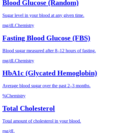
Blood Glucose (Random)
Sugar level in your blood at any given time.
mg/dL
Chemistry
Fasting Blood Glucose (FBS)
Blood sugar measured after 8–12 hours of fasting.
mg/dL
Chemistry
HbA1c (Glycated Hemoglobin)
Average blood sugar over the past 2–3 months.
%
Chemistry
Total Cholesterol
Total amount of cholesterol in your blood.
mg/dL