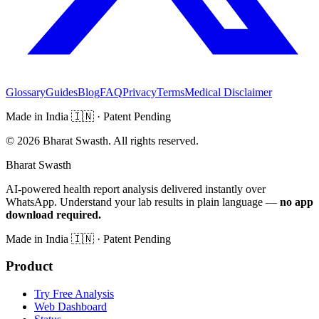
Glossary
Guides
Blog
FAQ
Privacy
Terms
Medical Disclaimer
Made in India
🇮🇳
· Patent Pending
©
2026
Bharat Swasth. All rights reserved.
Bharat Swasth
AI-powered health report analysis delivered instantly over
WhatsApp. Understand your lab results in plain language —
no app
download required.
Made in India
🇮🇳
· Patent Pending
Product
Try Free Analysis
Web Dashboard