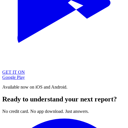
GET IT ON
Google Play
Available now on iOS and Android.
Ready to understand your next report?
No credit card. No app download. Just answers.