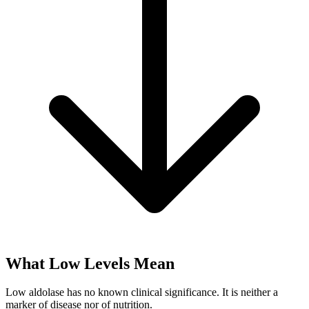
What Low Levels Mean
Low aldolase has no known clinical significance. It is neither a
marker of disease nor of nutrition.