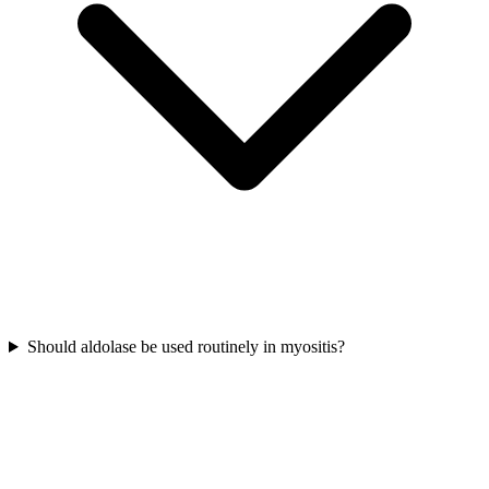
Should aldolase be used routinely in myositis?