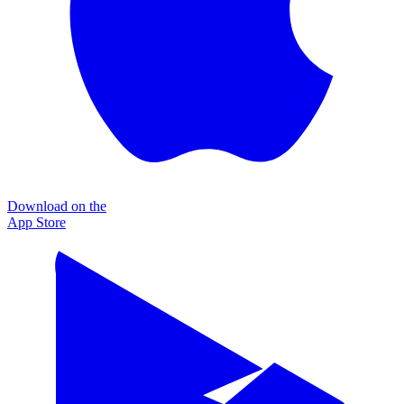
Download on the
App Store