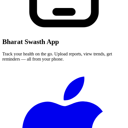
Bharat Swasth App
Track your health on the go. Upload reports, view trends, get
reminders — all from your phone.