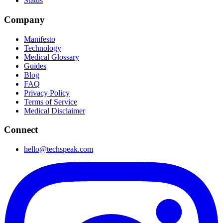
Status
Company
Manifesto
Technology
Medical Glossary
Guides
Blog
FAQ
Privacy Policy
Terms of Service
Medical Disclaimer
Connect
hello@techspeak.com