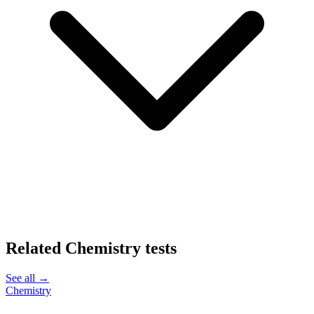
Related
Chemistry
tests
See all →
Chemistry