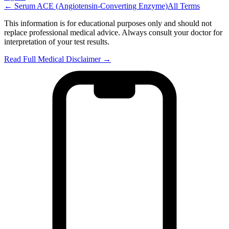
←
Serum ACE (Angiotensin-Converting Enzyme)
All Terms
This information is for educational purposes only and should not
replace professional medical advice. Always consult your doctor for
interpretation of your test results.
Read Full Medical Disclaimer →