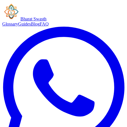
Bharat Swasth
Glossary
Guides
Blog
FAQ