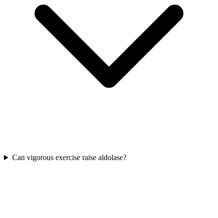
Can vigorous exercise raise aldolase?