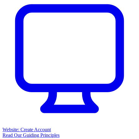
Website: Create Account
Read Our Guiding Principles