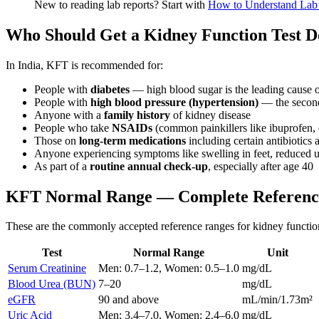
New to reading lab reports? Start with
How to Understand Lab 
Who Should Get a Kidney Function Test 
In India, KFT is recommended for:
People with
diabetes
— high blood sugar is the leading cause 
People with
high blood pressure (hypertension)
— the secon
Anyone with a
family history
of kidney disease
People who take
NSAIDs
(common painkillers like ibuprofen, 
Those on
long-term medications
including certain antibiotics
Anyone experiencing symptoms like swelling in feet, reduced ur
As part of a
routine annual check-up
, especially after age 40
KFT Normal Range — Complete Referenc
These are the commonly accepted reference ranges for kidney function t
Test
Normal Range
Unit
Serum Creatinine
Men: 0.7–1.2, Women: 0.5–1.0
mg/dL
Blood Urea (BUN)
7–20
mg/dL
eGFR
90 and above
mL/min/1.73m²
Uric Acid
Men: 3.4–7.0, Women: 2.4–6.0
mg/dL