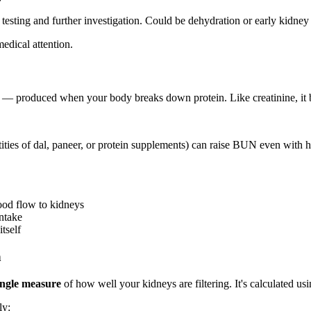
testing and further investigation. Could be dehydration or early kidney 
edical attention.
 produced when your body breaks down protein. Like creatinine, it bui
ties of dal, paneer, or protein supplements) can raise BUN even with 
ood flow to kidneys
ntake
tself
h
ingle measure
of how well your kidneys are filtering. It's calculated us
ly: