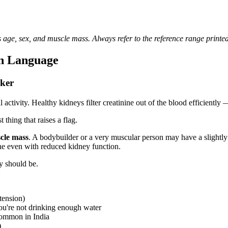
 age, sex, and muscle mass. Always refer to the reference range printed
n Language
ker
tivity. Healthy kidneys filter creatinine out of the blood efficiently —
 thing that raises a flag.
cle mass
. A bodybuilder or a very muscular person may have a slightly 
ne even with reduced kidney function.
ey should be.
tension)
ou're not drinking enough water
common in India
)