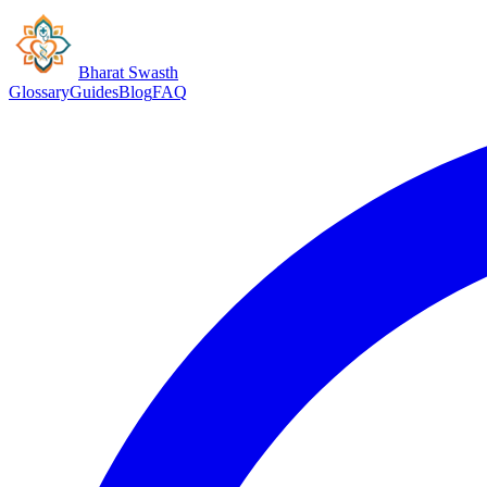
Bharat Swasth
Glossary
Guides
Blog
FAQ