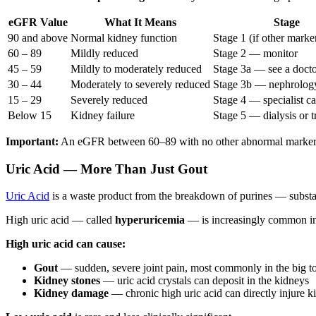
eGFR Value
What It Means
Stage
90 and above
Normal kidney function
Stage 1 (if other marke
60 – 89
Mildly reduced
Stage 2 — monitor
45 – 59
Mildly to moderately reduced
Stage 3a — see a doct
30 – 44
Moderately to severely reduced
Stage 3b — nephrology
15 – 29
Severely reduced
Stage 4 — specialist c
Below 15
Kidney failure
Stage 5 — dialysis or t
Important:
An eGFR between 60–89 with no other abnormal markers an
Uric Acid — More Than Just Gout
Uric Acid
is a waste product from the breakdown of purines — substanc
High uric acid — called
hyperuricemia
— is increasingly common in 
High uric acid can cause:
Gout
— sudden, severe joint pain, most commonly in the big t
Kidney stones
— uric acid crystals can deposit in the kidneys
Kidney damage
— chronic high uric acid can directly injure k