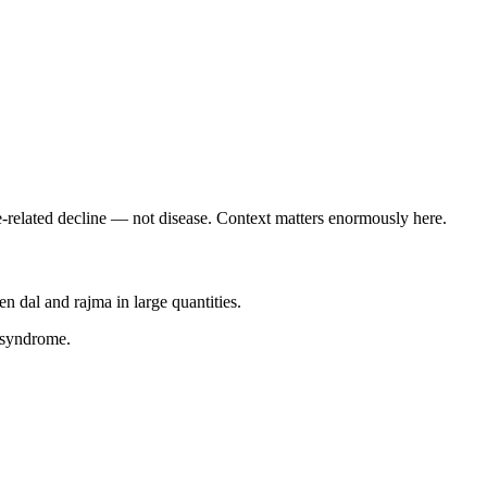
related decline — not disease. Context matters enormously here.
 dal and rajma in large quantities.
 syndrome.