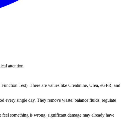
cal attention.
unction Test). There are values like Creatinine, Urea, eGFR, and
ood every single day. They remove waste, balance fluids, regulate
e feel something is wrong, significant damage may already have