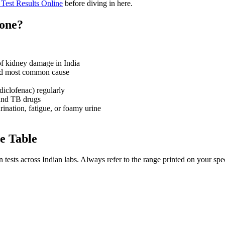
Test Results Online
before diving in here.
Done?
of kidney damage in India
d most common cause
diclofenac) regularly
 and TB drugs
ination, fatigue, or foamy urine
e Table
ests across Indian labs. Always refer to the range printed on your speci