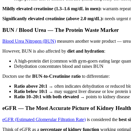
Mildly elevated creatinine (1.3–1.6 mg/dL in men):
warrants repeat 
Significantly elevated creatinine (above 2.0 mg/dL):
needs urgent m
BUN / Blood Urea — The Protein Waste Marker
Blood Urea Nitrogen (BUN)
measures another waste product — urea —
However, BUN is also affected by
diet and hydration
:
A high-protein diet (common with gym-goers eating large quanti
Dehydration concentrates blood and raises BUN
Doctors use the
BUN-to-Creatinine ratio
to differentiate:
Ratio above 20:1
→ often indicates dehydration or reduced bl
Ratio below 10:1
→ may suggest liver disease or low protein i
Ratio 10–20:1 with both elevated
→ points to kidney disease i
eGFR — The Most Accurate Picture of Kidney Healt
eGFR (Estimated Glomerular Filtration Rate)
is considered the
best s
Think of eGFR as a
percentage of kidney function
working optimal