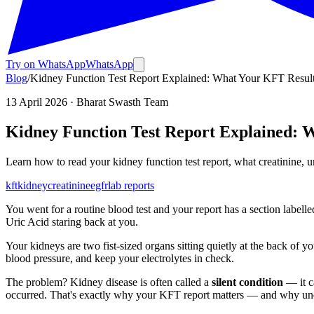
Try on WhatsApp
WhatsApp
Blog
/
Kidney Function Test Report Explained: What Your KFT Resul
13 April 2026
· Bharat Swasth Team
Kidney Function Test Report Explained: 
Learn how to read your kidney function test report, what creatinine
kft
kidney
creatinine
egfr
lab reports
You went for a routine blood test and your report has a section labell
Uric Acid staring back at you.
Your kidneys are two fist-sized organs sitting quietly at the back of 
blood pressure, and keep your electrolytes in check.
The problem? Kidney disease is often called a
silent condition
— it c
occurred. That's exactly why your KFT report matters — and why unde