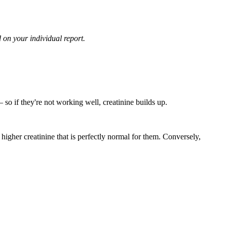
 on your individual report.
 so if they're not working well, creatinine builds up.
higher creatinine that is perfectly normal for them. Conversely,