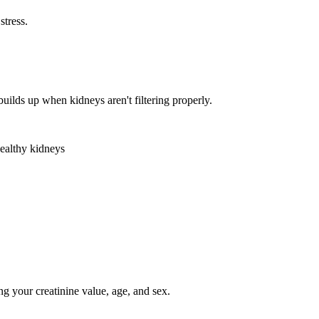
stress.
lds up when kidneys aren't filtering properly.
healthy kidneys
ing your creatinine value, age, and sex.