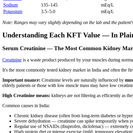
Sodium
135–145
mEq/L
Potassium
3.5–5.0
mEq/L
Note: Ranges may vary slightly depending on the lab and the patient's
Understanding Each KFT Value — In Plai
Serum Creatinine — The Most Common Kidney Mar
Creatinine
is a waste product produced by your muscles during normal ac
It's the most commonly tested kidney marker in India and often the first
Important nuance:
Creatinine levels are naturally influenced by
mus
elderly patients or those with low muscle mass may have low creatini
High Creatinine means:
kidneys are not filtering as efficiently as th
Common causes in India:
Chronic kidney disease (often from long-term diabetes or hyper
Severe dehydration — creatinine can spike temporarily when y
Regular use of NSAIDs (ibuprofen, diclofenac) — extremely 
High protein diet or intense exercise (mild, temporary elevation