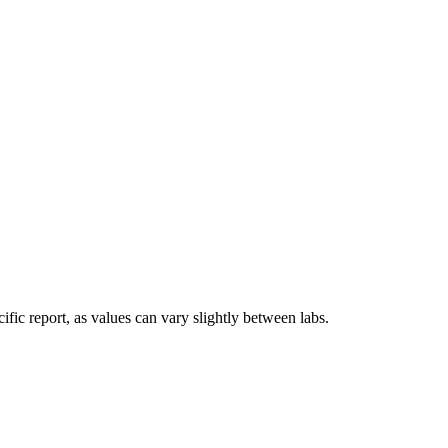
fic report, as values can vary slightly between labs.