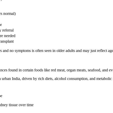
rs normal)
or
 referral
are needed
ransplant
d no symptoms is often seen in older adults and may just reflect age-
es found in certain foods like red meat, organ meats, seafood, and even
urban India, driven by rich diets, alcohol consumption, and metabolic
oe
idney tissue over time