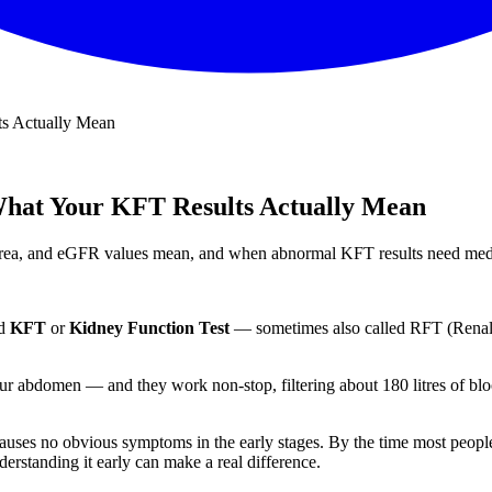
ts Actually Mean
What Your KFT Results Actually Mean
, urea, and eGFR values mean, and when abnormal KFT results need medi
ed
KFT
or
Kidney Function Test
— sometimes also called RFT (Renal F
your abdomen — and they work non-stop, filtering about 180 litres of bl
auses no obvious symptoms in the early stages. By the time most peopl
rstanding it early can make a real difference.